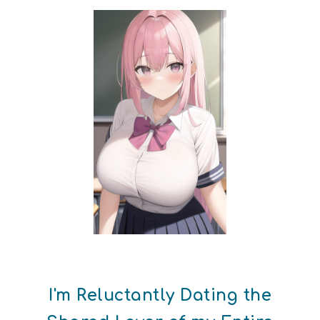
I'm Reluctantly Dating the