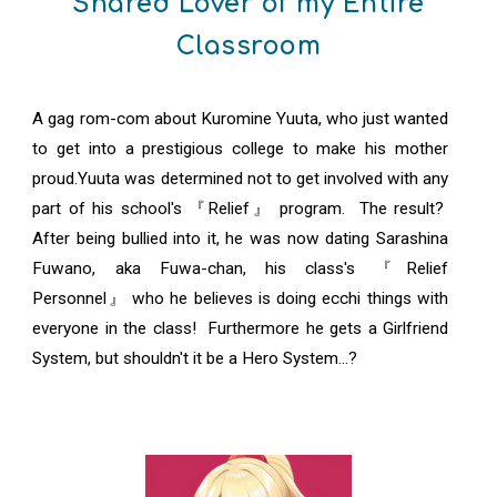
Shared Lover of my Entire
Classroom
A gag rom-com about Kuromine Yuuta, who just wanted
to get into a prestigious college to make his mother
proud.Yuuta was determined not to get involved with any
part of his school's 『Relief』 program. The result?
After being bullied into it, he was now dating Sarashina
Fuwano, aka Fuwa-chan, his class's 『Relief
Personnel』 who he believes is doing ecchi things with
everyone in the class! Furthermore he gets a Girlfriend
System, but shouldn't it be a Hero System...?