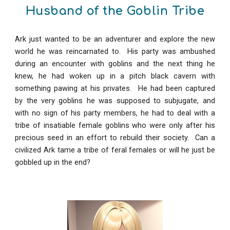
Husband of the Goblin Tribe
Ark just wanted to be an adventurer and explore the new
world he was reincarnated to. His party was ambushed
during an encounter with goblins and the next thing he
knew, he had woken up in a pitch black cavern with
something pawing at his privates. He had been captured
by the very goblins he was supposed to subjugate, and
with no sign of his party members, he had to deal with a
tribe of insatiable female goblins who were only after his
precious seed in an effort to rebuild their society. Can a
civilized Ark tame a tribe of feral females or will he just be
gobbled up in the end?