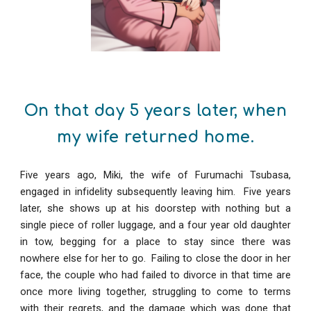
On that day 5 years later, when
my wife returned home.
Five years ago, Miki, the wife of Furumachi Tsubasa,
engaged in infidelity subsequently leaving him. Five years
later, she shows up at his doorstep with nothing but a
single piece of roller luggage, and a four year old daughter
in tow, begging for a place to stay since there was
nowhere else for her to go. Failing to close the door in her
face, the couple who had failed to divorce in that time are
once more living together, struggling to come to terms
with their regrets, and the damage which was done that