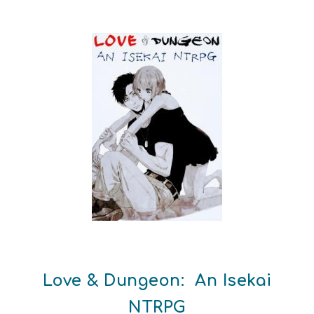
Love & Dungeon: An Isekai
NTRPG