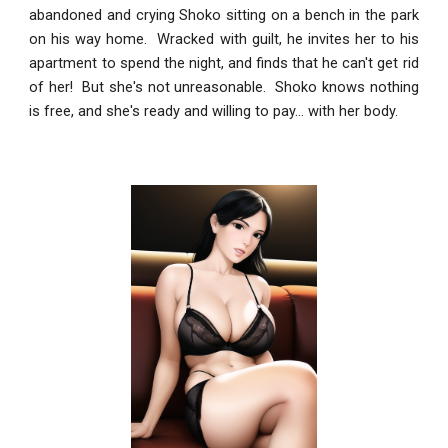
abandoned and crying Shoko sitting on a bench in the park
on his way home. Wracked with guilt, he invites her to his
apartment to spend the night, and finds that he can't get rid
of her! But she's not unreasonable. Shoko knows nothing
is free, and she's ready and willing to pay... with her body.