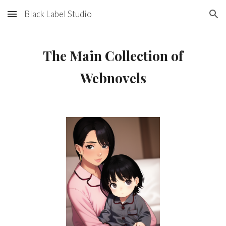
Black Label Studio
Skip to main content
Skip to navigation
The Main Collection of
Webnovels