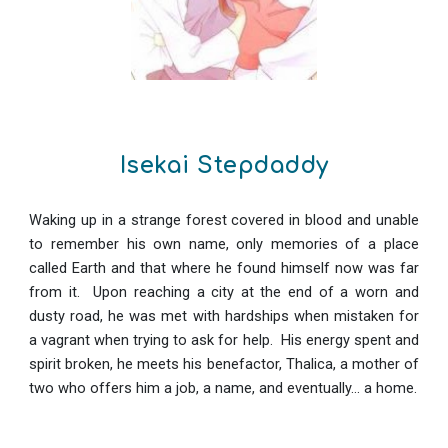
Isekai Stepdaddy
Waking up in a strange forest covered in blood and unable
to remember his own name, only memories of a place
called Earth and that where he found himself now was far
from it. Upon reaching a city at the end of a worn and
dusty road, he was met with hardships when mistaken for
a vagrant when trying to ask for help. His energy spent and
spirit broken, he meets his benefactor, Thalica, a mother of
two who offers him a job, a name, and eventually... a home.