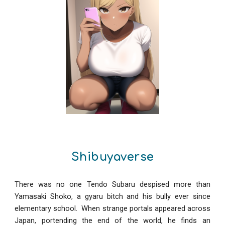
Shibuyaverse
There was no one Tendo Subaru despised more than
Yamasaki Shoko, a gyaru bitch and his bully ever since
elementary school. When strange portals appeared across
Japan, portending the end of the world, he finds an