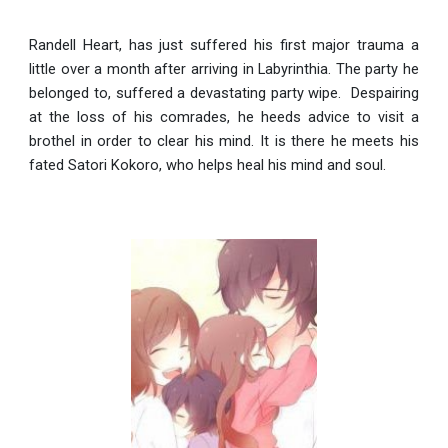
Randell Heart, has just suffered his first major trauma a
little over a month after arriving in Labyrinthia. The party he
belonged to, suffered a devastating party wipe. Despairing
at the loss of his comrades, he heeds advice to visit a
brothel in order to clear his mind. It is there he meets his
fated Satori Kokoro, who helps heal his mind and soul.