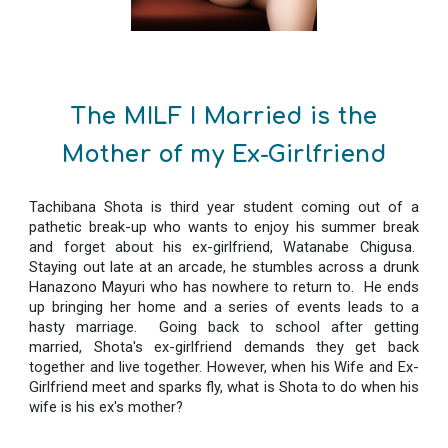
The MILF I Married is the
Mother of my Ex-Girlfriend
Tachibana Shota is third year student coming out of a
pathetic break-up who wants to enjoy his summer break
and forget about his ex-girlfriend, Watanabe Chigusa.
Staying out late at an arcade, he stumbles across a drunk
Hanazono Mayuri who has nowhere to return to. He ends
up bringing her home and a series of events leads to a
hasty marriage. Going back to school after getting
married, Shota's ex-girlfriend demands they get back
together and live together. However, when his Wife and Ex-
Girlfriend meet and sparks fly, what is Shota to do when his
wife is his ex's mother?