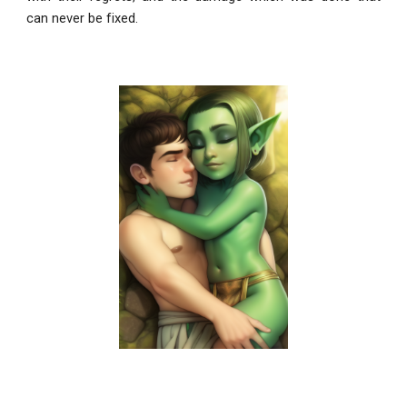
can never be fixed.