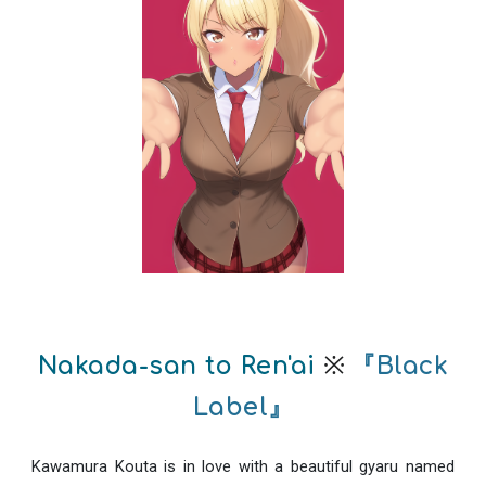
※
Nakada-san to Ren'ai
『Black
Label』
Kawamura Kouta is in love with a beautiful gyaru named