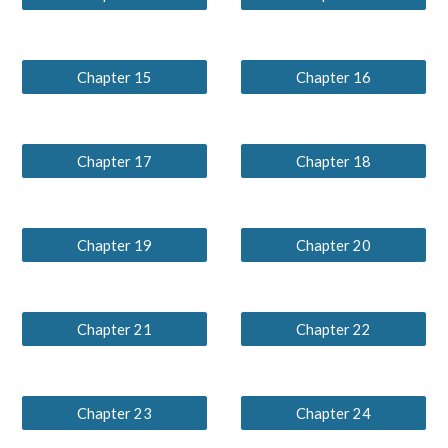
Chapter 15
Chapter 16
Chapter 17
Chapter 18
Chapter 19
Chapter 20
Chapter 21
Chapter 22
Chapter 23
Chapter 24