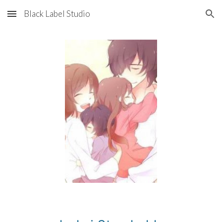
Black Label Studio
Skip to main content
Skip to navigation