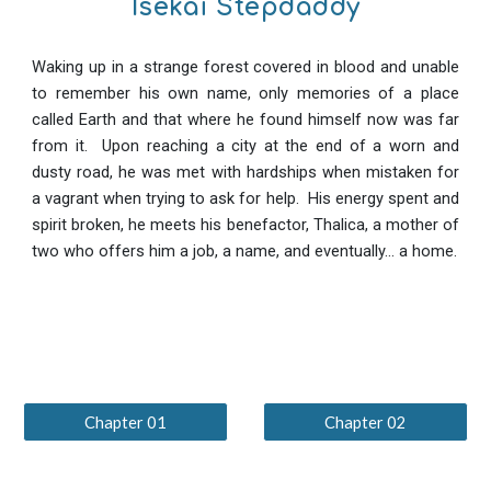
Isekai Stepdaddy
Waking up in a strange forest covered in blood and unable
to remember his own name, only memories of a place
called Earth and that where he found himself now was far
from it. Upon reaching a city at the end of a worn and
dusty road, he was met with hardships when mistaken for
a vagrant when trying to ask for help. His energy spent and
spirit broken, he meets his benefactor, Thalica, a mother of
two who offers him a job, a name, and eventually... a home.
Chapter 01
Chapter 02