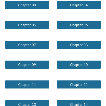
Chapter 03
Chapter 04
Chapter 05
Chapter 06
Chapter 07
Chapter 08
Chapter 09
Chapter 10
Chapter 11
Chapter 12
Chapter 13
Chapter 14