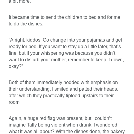
a bit more.
It became time to send the children to bed and for me
to do the dishes.
“Alright, kiddos. Go change into your pajamas and get
ready for bed. If you want to stay up a little later, that’s
fine, but if your whispering was because you didn’t
want to disturb your mother, remember to keep it down,
okay?”
Both of them immediately nodded with emphasis on
their understanding. I smiled and patted their heads,
after which they practically tiptoed upstairs to their
room.
Again, a huge red flag was present, but I couldn’t
imagine Tally being violent when drunk. I wondered
what it was all about? With the dishes done, the bakery