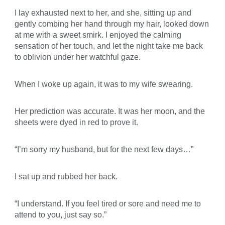
I lay exhausted next to her, and she, sitting up and
gently combing her hand through my hair, looked down
at me with a sweet smirk. I enjoyed the calming
sensation of her touch, and let the night take me back
to oblivion under her watchful gaze.
When I woke up again, it was to my wife swearing.
Her prediction was accurate. It was her moon, and the
sheets were dyed in red to prove it.
“I’m sorry my husband, but for the next few days…”
I sat up and rubbed her back.
“I understand. If you feel tired or sore and need me to
attend to you, just say so.”