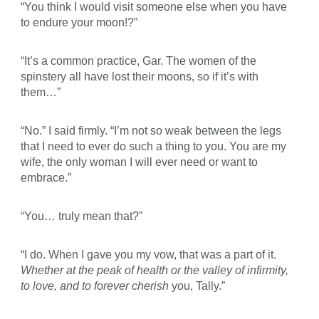
“You think I would visit someone else when you have
to endure your moon!?”
“It’s a common practice, Gar. The women of the
spinstery all have lost their moons, so if it’s with
them…”
“No.” I said firmly. “I’m not so weak between the legs
that I need to ever do such a thing to you. You are my
wife, the only woman I will ever need or want to
embrace.”
“You… truly mean that?”
“I do. When I gave you my vow, that was a part of it.
Whether at the peak of health or the valley of infirmity,
to love, and to forever cherish
you, Tally.”