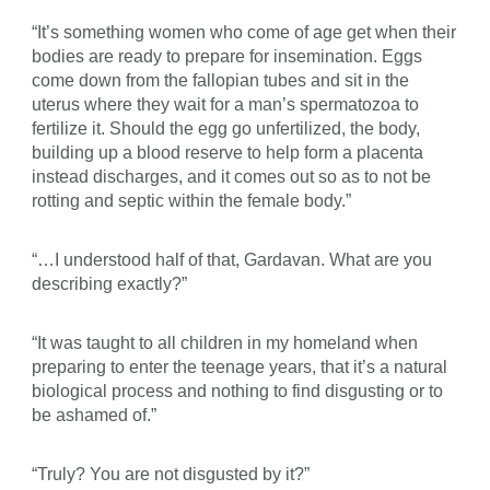
“It’s something women who come of age get when their
bodies are ready to prepare for insemination. Eggs
come down from the fallopian tubes and sit in the
uterus where they wait for a man’s spermatozoa to
fertilize it. Should the egg go unfertilized, the body,
building up a blood reserve to help form a placenta
instead discharges, and it comes out so as to not be
rotting and septic within the female body.”
“…I understood half of that, Gardavan. What are you
describing exactly?”
“It was taught to all children in my homeland when
preparing to enter the teenage years, that it’s a natural
biological process and nothing to find disgusting or to
be ashamed of.”
“Truly? You are not disgusted by it?”