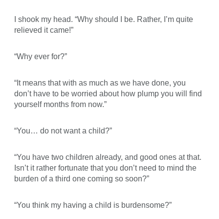
I shook my head. “Why should I be. Rather, I’m quite
relieved it came!”
“Why ever for?”
“It means that with as much as we have done, you
don’t have to be worried about how plump you will find
yourself months from now.”
“You… do not want a child?”
“You have two children already, and good ones at that.
Isn’t it rather fortunate that you don’t need to mind the
burden of a third one coming so soon?”
“You think my having a child is burdensome?”