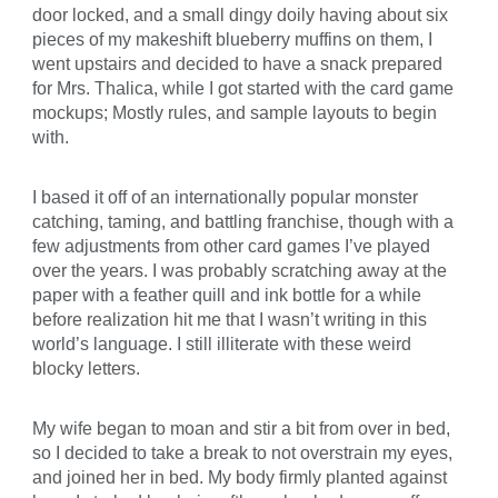
door locked, and a small dingy doily having about six
pieces of my makeshift blueberry muffins on them, I
went upstairs and decided to have a snack prepared
for Mrs. Thalica, while I got started with the card game
mockups; Mostly rules, and sample layouts to begin
with.
I based it off of an internationally popular monster
catching, taming, and battling franchise, though with a
few adjustments from other card games I’ve played
over the years. I was probably scratching away at the
paper with a feather quill and ink bottle for a while
before realization hit me that I wasn’t writing in this
world’s language. I still illiterate with these weird
blocky letters.
My wife began to moan and stir a bit from over in bed,
so I decided to take a break to not overstrain my eyes,
and joined her in bed. My body firmly planted against