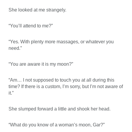
She looked at me strangely.
“You’ll attend to me?”
“Yes. With plenty more massages, or whatever you
need.”
“You are aware it is my moon?”
“Am… I not supposed to touch you at all during this
time? If there is a custom, I’m sorry, but I’m not aware of
it.”
She slumped forward a little and shook her head.
“What do you know of a woman’s moon, Gar?”