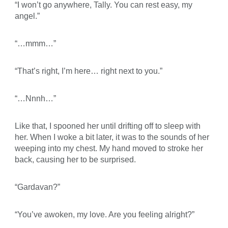
“I won’t go anywhere, Tally. You can rest easy, my
angel.”
“…mmm…”
“That’s right, I’m here… right next to you.”
“…Nnnh…”
Like that, I spooned her until drifting off to sleep with
her. When I woke a bit later, it was to the sounds of her
weeping into my chest. My hand moved to stroke her
back, causing her to be surprised.
“Gardavan?”
“You’ve awoken, my love. Are you feeling alright?”