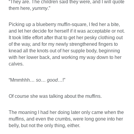
“They are. The children said they were, and I will quote
them here,
yummy
.”
Picking up a blueberry muffin-square, I fed her a bite,
and let her decide for herself if it was acceptable or not.
It took little effort after that to get her pesky clothing out
of the way, and for my newly strengthened fingers to
knead all the knots out of her supple body, beginning
with her lower back, and working my way down to her
calves.
“Mmmhhh…
so
…
good
…!”
Of course she was talking about the muffins.
The moaning I had her doing later only came when the
muffins, and even the crumbs, were long gone into her
belly, but not the only thing, either.