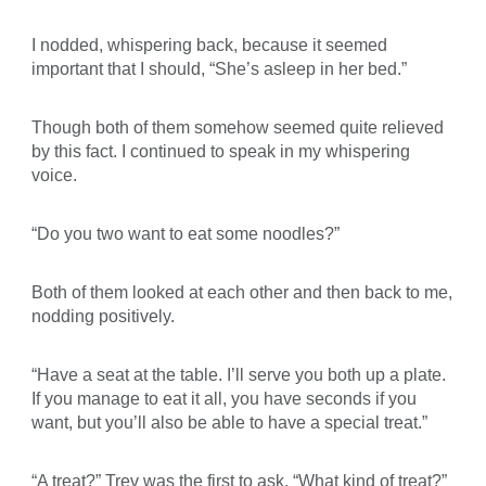
I nodded, whispering back, because it seemed
important that I should, “She’s asleep in her bed.”
Though both of them somehow seemed quite relieved
by this fact. I continued to speak in my whispering
voice.
“Do you two want to eat some noodles?”
Both of them looked at each other and then back to me,
nodding positively.
“Have a seat at the table. I’ll serve you both up a plate.
If you manage to eat it all, you have seconds if you
want, but you’ll also be able to have a special treat.”
“A treat?” Trev was the first to ask. “What kind of treat?”