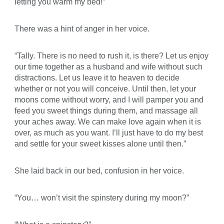
letting you warm my bed!”
There was a hint of anger in her voice.
“Tally. There is no need to rush it, is there? Let us enjoy
our time together as a husband and wife without such
distractions. Let us leave it to heaven to decide
whether or not you will conceive. Until then, let your
moons come without worry, and I will pamper you and
feed you sweet things during them, and massage all
your aches away. We can make love again when it is
over, as much as you want. I’ll just have to do my best
and settle for your sweet kisses alone until then.”
She laid back in our bed, confusion in her voice.
“You… won’t visit the spinstery during my moon?”