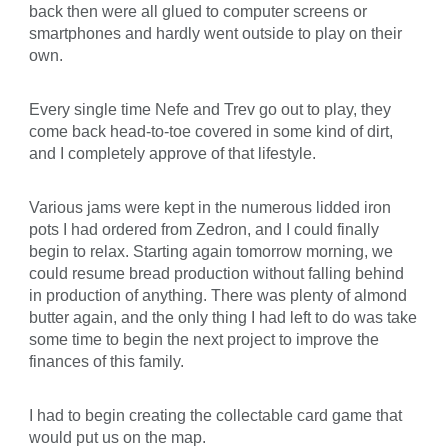
back then were all glued to computer screens or
smartphones and hardly went outside to play on their
own.
Every single time Nefe and Trev go out to play, they
come back head-to-toe covered in some kind of dirt,
and I completely approve of that lifestyle.
Various jams were kept in the numerous lidded iron
pots I had ordered from Zedron, and I could finally
begin to relax. Starting again tomorrow morning, we
could resume bread production without falling behind
in production of anything. There was plenty of almond
butter again, and the only thing I had left to do was take
some time to begin the next project to improve the
finances of this family.
I had to begin creating the collectable card game that
would put us on the map.