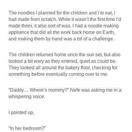
The noodles I planned for the children and I to eat, I
had made from scratch. While it wasn’t the first time I’d
made them, it also sort of was. I had a noodle making
appliance that did all the work back home on Earth,
and making them by hand was a bit of a challenge.
The children returned home once the sun set, but also
looked a bit wary as they entered, quiet as could be.
They looked all around the bakery floor, checking for
something before eventually coming over to me.
“Daddy… Where’s mommy?” Nefe was asking me in a
whispering voice.
I pointed up.
“In her bedroom?”