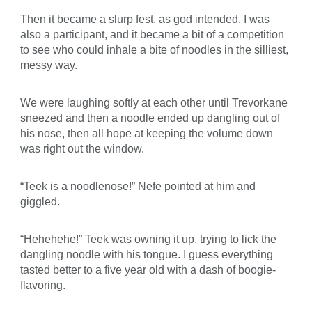
Then it became a slurp fest, as god intended. I was
also a participant, and it became a bit of a competition
to see who could inhale a bite of noodles in the silliest,
messy way.
We were laughing softly at each other until Trevorkane
sneezed and then a noodle ended up dangling out of
his nose, then all hope at keeping the volume down
was right out the window.
“Teek is a noodlenose!” Nefe pointed at him and
giggled.
“Hehehehe!” Teek was owning it up, trying to lick the
dangling noodle with his tongue. I guess everything
tasted better to a five year old with a dash of boogie-
flavoring.