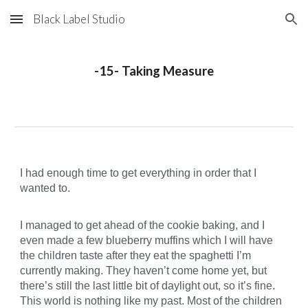
Black Label Studio
Skip to main content
Skip to navigation
-15- Taking Measure
I had enough time to get everything in order that I
wanted to.
I managed to get ahead of the cookie baking, and I
even made a few blueberry muffins which I will have
the children taste after they eat the spaghetti I’m
currently making. They haven’t come home yet, but
there’s still the last little bit of daylight out, so it’s fine.
This world is nothing like my past. Most of the children