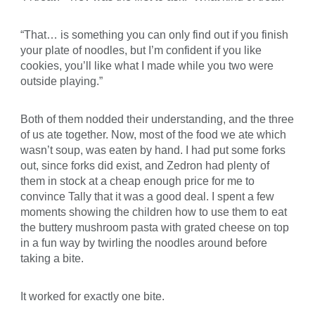
“That… is something you can only find out if you finish
your plate of noodles, but I’m confident if you like
cookies, you’ll like what I made while you two were
outside playing.”
Both of them nodded their understanding, and the three
of us ate together. Now, most of the food we ate which
wasn’t soup, was eaten by hand. I had put some forks
out, since forks did exist, and Zedron had plenty of
them in stock at a cheap enough price for me to
convince Tally that it was a good deal. I spent a few
moments showing the children how to use them to eat
the buttery mushroom pasta with grated cheese on top
in a fun way by twirling the noodles around before
taking a bite.
It worked for exactly one bite.