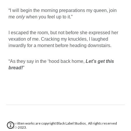
“I will begin the morning preparations my queen, join
me
only
when you feel up to it.”
I escaped the room, but not before she expressed her
vexation of me. Cracking my knuckles, I laughed
inwardly for a moment before heading downstairs.
“As they say in the ‘hood back home,
Let’s get this
bread!
”
All written works are copyright Black Label Studios, All rights reserved
2020-2023.