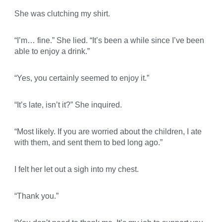
She was clutching my shirt.
“I’m… fine.” She lied. “It’s been a while since I’ve been
able to enjoy a drink.”
“Yes, you certainly seemed to enjoy it.”
“It’s late, isn’t it?” She inquired.
“Most likely. If you are worried about the children, I ate
with them, and sent them to bed long ago.”
I felt her let out a sigh into my chest.
“Thank you.”