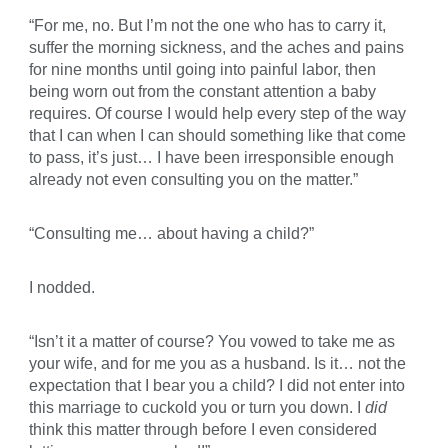
“For me, no. But I’m not the one who has to carry it,
suffer the morning sickness, and the aches and pains
for nine months until going into painful labor, then
being worn out from the constant attention a baby
requires. Of course I would help every step of the way
that I can when I can should something like that come
to pass, it’s just… I have been irresponsible enough
already not even consulting you on the matter.”
“Consulting me… about having a child?”
I nodded.
“Isn’t it a matter of course? You vowed to take me as
your wife, and for me you as a husband. Is it… not the
expectation that I bear you a child? I did not enter into
this marriage to cuckold you or turn you down. I
did
think this matter through before I even considered