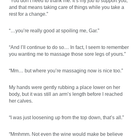
“You don’t need to thank me. It’s my job to support you,
and that means taking care of things while you take a
rest for a change.”
“…you’re really good at spoiling me, Gar.”
“And I’ll continue to do so… In fact, I seem to remember
you wanting me to massage those sore legs of yours.”
“Mm… but where you’re massaging now is nice too.”
My hands were gently rubbing a place lower on her
body, but it was still an arm’s length before I reached
her calves.
“I was just loosening up from the top down, that’s all.”
“Mmhmm. Not even the wine would make be believe