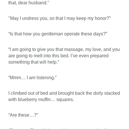
that, dear husband."
"May I undress you, so that I may keep my honor?”
“Is that how you gentleman operate these days?”
“I am going to give you that massage, my love, and you
are going to melt into this bed. I’ve even prepared
something that will help.”
“Mmm… I
am
listening.”
I climbed out of bed and brought back the doily stacked
with blueberry muffin… squares.
“Are these…?”