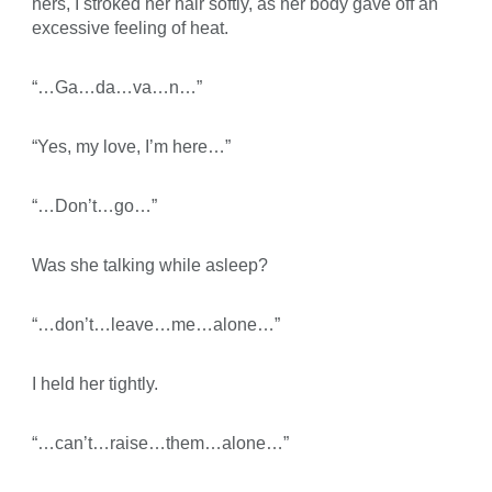
hers, I stroked her hair softly, as her body gave off an
excessive feeling of heat.
“…Ga…da…va…n…”
“Yes, my love, I’m here…”
“…Don’t…go…”
Was she talking while asleep?
“…don’t…leave…me…alone…”
I held her tightly.
“…can’t…raise…them…alone…”