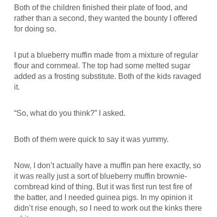
Both of the children finished their plate of food, and
rather than a second, they wanted the bounty I offered
for doing so.
I put a blueberry muffin made from a mixture of regular
flour and cornmeal. The top had some melted sugar
added as a frosting substitute. Both of the kids ravaged
it.
“So, what do you think?” I asked.
Both of them were quick to say it was yummy.
Now, I don’t actually have a muffin pan here exactly, so
it was really just a sort of blueberry muffin brownie-
cornbread kind of thing. But it was first run test fire of
the batter, and I needed guinea pigs. In my opinion it
didn’t rise enough, so I need to work out the kinks there