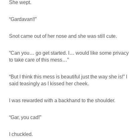
She wept.
“Gardavan!!”
Snot came out of her nose and she was still cute.
“Can you… go get started. I… would like some privacy
to take care of this mess…”
“But I think this mess is beautiful just the way she is!” I
said teasingly as I kissed her cheek.
I was rewarded with a backhand to the shoulder.
“Gar, you cad!”
I chuckled.