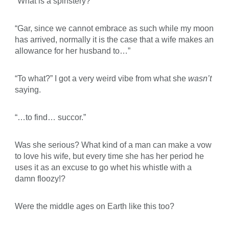
“What is a spinstery?”
“Gar, since we cannot embrace as such while my moon
has arrived, normally it is the case that a wife makes an
allowance for her husband to…”
“To what?” I got a very weird vibe from what she
wasn’t
saying.
“…to find… succor.”
Was she serious? What kind of a man can make a vow
to love his wife, but every time she has her period he
uses it as an excuse to go whet his whistle with a
damn floozy!?
Were the middle ages on Earth like this too?