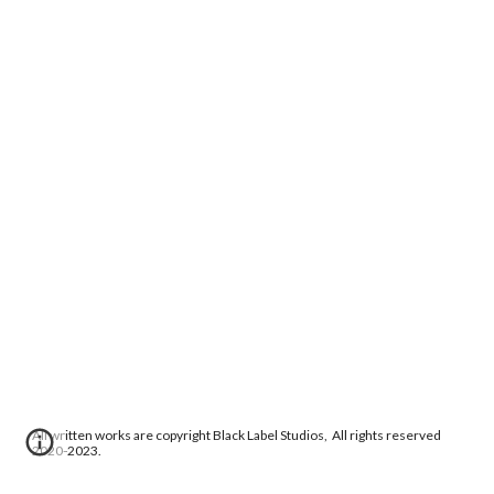
All written works are copyright Black Label Studios, All rights reserved
2020-2023.