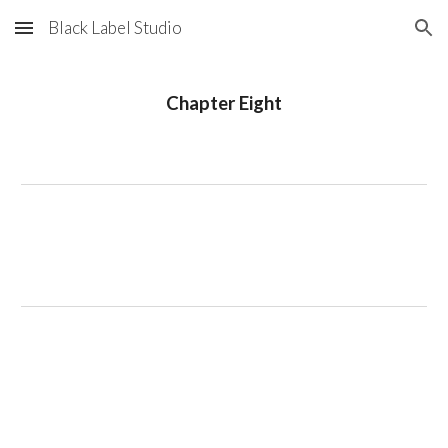
Black Label Studio
Skip to main content
Skip to navigation
Chapter Eight