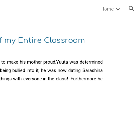
Home
ion
of my Entire Classroom
e to make his mother proud.Yuuta was determined
eing bullied into it, he was now dating Sarashina
hings with everyone in the class! Furthermore he