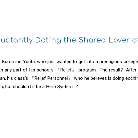
ip to main content
Skip to navigat
eluctantly Dating the Shared Lover 
Kuromine Yuuta, who just wanted to get into a prestigious colleg
ith any part of his school's 『Relief』 program. The result? After b
, his class's 『Relief Personnel』 who he believes is doing ecchi t
m, but shouldn't it be a Hero System...?