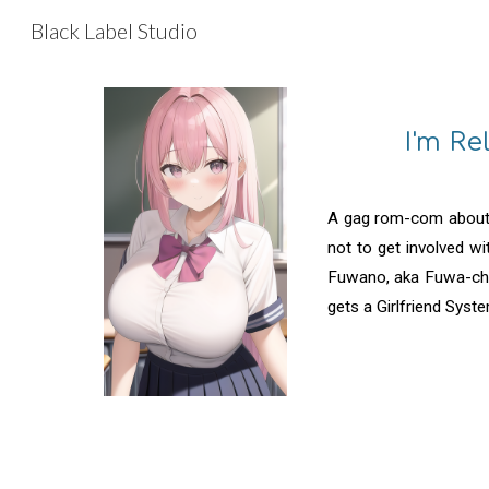
Black Label Studio
Sk
I'm R
A gag rom-com about 
not to get involved w
Fuwano, aka Fuwa-chan
gets a Girlfriend Syste