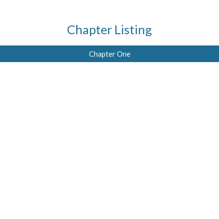
Chapter Listing
Chapter One