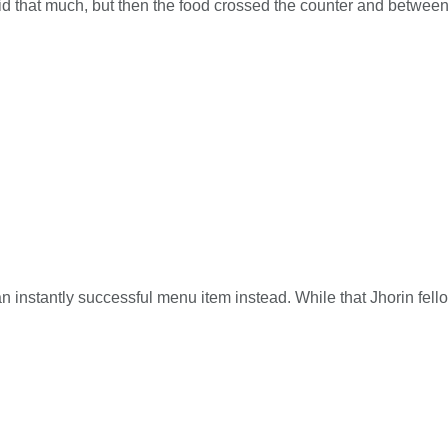
paid that much, but then the food crossed the counter and betw
n instantly successful menu item instead. While that Jhorin fellow