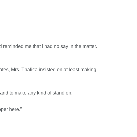
d reminded me that I had no say in the matter.
ates, Mrs. Thalica insisted on at least making
 sand to make any kind of stand on.
pper here.”