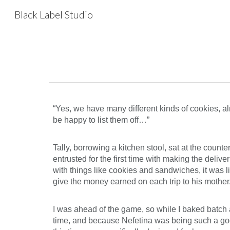
Black Label Studio
Sk
“Yes, we have many different kinds of cookies, al
be happy to list them off…”
Tally, borrowing a kitchen stool, sat at the count
entrusted for the first time with making the deliv
with things like cookies and sandwiches, it was l
give the money earned on each trip to his mother
I was ahead of the game, so while I baked batch a
time, and because Nefetina was being such a good