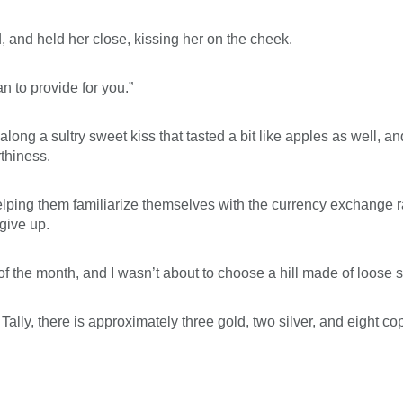
 and held her close, kissing her on the cheek.
 to provide for you.”
g a sultry sweet kiss that tasted a bit like apples as well, an
thiness.
 helping them familiarize themselves with the currency exchange r
 give up.
 of the month, and I wasn’t about to choose a hill made of loose
, Tally, there is approximately three gold, two silver, and eight co