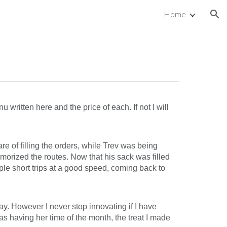
Home
ion
written here and the price of each. If not I will
re of filling the orders, while Trev was being
emorized the routes. Now that his sack was filled
ple short trips at a good speed, coming back to
ay. However I never stop innovating if I have
s having her time of the month, the treat I made