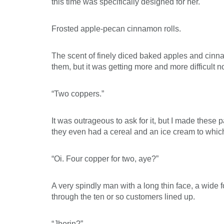
this time was specifically designed for her.
Frosted apple-pecan cinnamon rolls.
The scent of finely diced baked apples and cinnam
them, but it was getting more and more difficult no
“Two coppers.”
It was outrageous to ask for it, but I made these
they even had a cereal and an ice cream to whi
“Oi. Four copper for two, aye?”
A very spindly man with a long thin face, a wide 
through the ten or so customers lined up.
“Jhorin?”