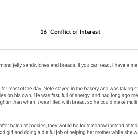
ip to main content
Skip to navigat
-16- Conflict of Interest
mond jelly sandwiches and breads. If you can read, I have a menu 
er for most of the day. Nefe stayed in the bakery and was taking ca
eries on his own. He was fast, full of energy, and had long ago m
ighter than when it was filled with bread, so he could make multi
.
fter batch of cookies, they would be for tomorrow instead of tod
 girl and doing a dutiful job of helping her mother while she wa