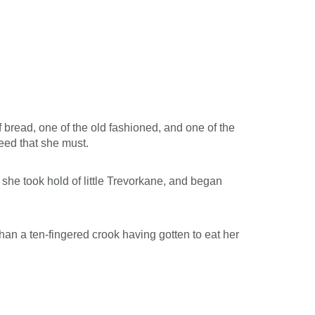
 bread, one of the old fashioned, and one of the
eed that she must.
 she took hold of little Trevorkane, and began
an a ten-fingered crook having gotten to eat her