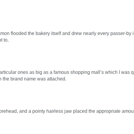
on flooded the bakery itself and drew nearly every passer-by in 
t to.
 particular ones as big as a famous shopping mall’s which I was 
ch the brand name was attached.
forehead, and a pointy hairless jaw placed the appropriate amou