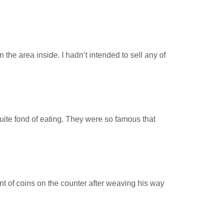
the area inside. I hadn’t intended to sell any of
quite fond of eating. They were so famous that
nt of coins on the counter after weaving his way