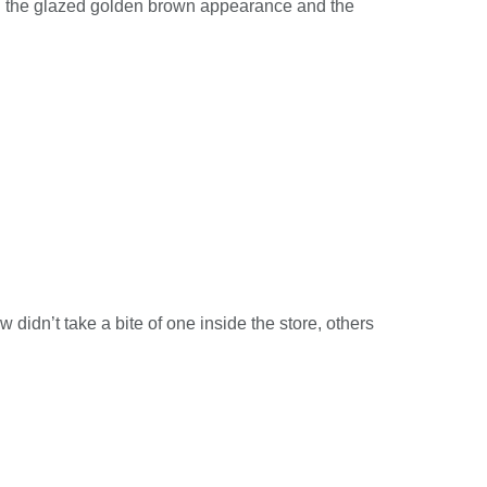
een the glazed golden brown appearance and the
 didn’t take a bite of one inside the store, others