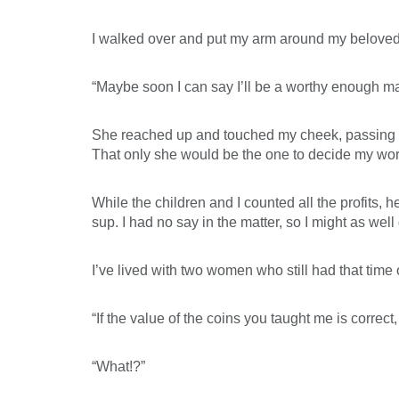
I walked over and put my arm around my beloved,
“Maybe soon I can say I’ll be a worthy enough man
She reached up and touched my cheek, passing alon
That only she would be the one to decide my wor
While the children and I counted all the profits,
sup. I had no say in the matter, so I might as well
I’ve lived with two women who still had that time
“If the value of the coins you taught me is correct
“What!?”