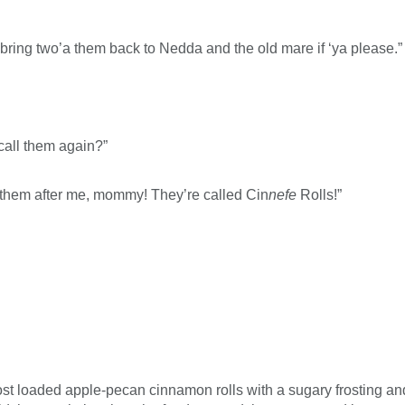
 to bring two’a them back to Nedda and the old mare if ‘ya please.”
call them again?”
 them after me, mommy! They’re called Cin
nefe
Rolls!”
st loaded apple-pecan cinnamon rolls with a sugary frosting and a 