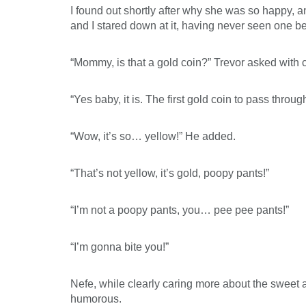
I found out shortly after why she was so happy, a
and I stared down at it, having never seen one be
“Mommy, is that a gold coin?” Trevor asked with c
“Yes baby, it is. The first gold coin to pass throug
“Wow, it’s so… yellow!” He added.
“That’s not yellow, it’s gold, poopy pants!”
“I’m not a poopy pants, you… pee pee pants!”
“I’m gonna bite you!”
Nefe, while clearly caring more about the sweet ap
humorous.