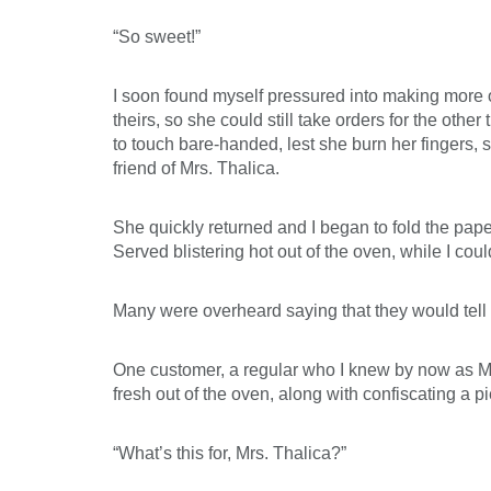
“So sweet!”
I soon found myself pressured into making more of
theirs, so she could still take orders for the othe
to touch bare-handed, lest she burn her fingers, 
friend of Mrs. Thalica.
She quickly returned and I began to fold the paper
Served blistering hot out of the oven, while I cou
Many were overheard saying that they would tell t
One customer, a regular who I knew by now as Mr
fresh out of the oven, along with confiscating a pie
“What’s this for, Mrs. Thalica?”