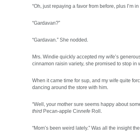
“Oh, just repaying a favor from before, plus I’m i
“Gardavan?”
“Gardavan.” She nodded.
Mrs. Windie quickly accepted my wife’s generous 
cinnamon raisin variety, she promised to stop in 
When it came time for sup, and my wife quite forc
dancing around the store with him.
“Well, your mother sure seems happy about someth
third
Pecan-apple Cin
nefe
Roll.
“Mom’s been weird lately.” Was all the insight the