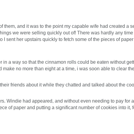
 them, and it was to the point my capable wife had created a sec
r things we were selling quickly out of! There was hardly any time 
so I sent her upstairs quickly to fetch some of the pieces of pa
 in a way so that the cinnamon rolls could be eaten without gettin
ld make no more than eight at a time, i was soon able to clear th
heir friends about it while they chatted and talked about the coo
s. Windie had appeared, and without even needing to pay for a
ce of paper and putting a significant number of cookies into it, fo