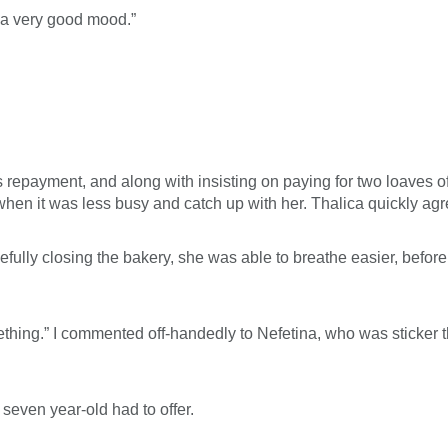
n a very good mood.”
repayment, and along with insisting on paying for two loaves of
when it was less busy and catch up with her. Thalica quickly agr
efully closing the bakery, she was able to breathe easier, before
ing.” I commented off-handedly to Nefetina, who was sticker th
 seven year-old had to offer.