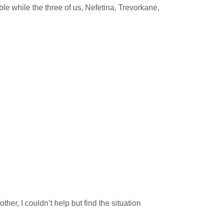
le while the three of us, Nefetina, Trevorkane,
er, I couldn’t help but find the situation