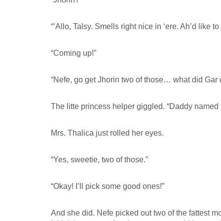
“’Allo, Talsy. Smells right nice in ‘ere. Ah’d like
“Coming up!”
“Nefe, go get Jhorin two of those… what did Gar 
The litte princess helper giggled. “Daddy named
Mrs. Thalica just rolled her eyes.
“Yes, sweetie, two of those.”
“Okay! I’ll pick some good ones!”
And she did. Nefe picked out two of the fattest mo