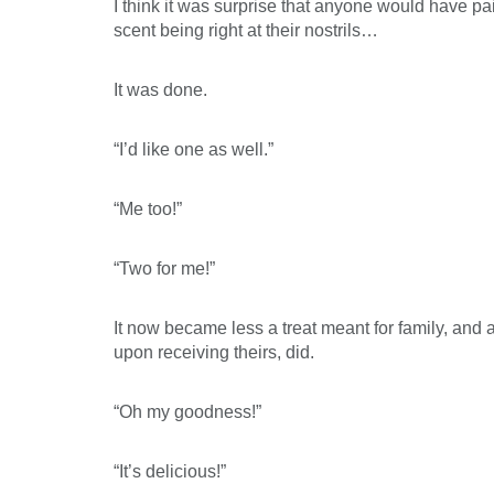
I think it was surprise that anyone would have 
scent being right at their nostrils…
It was done.
“I’d like one as well.”
“Me too!”
“Two for me!”
It now became less a treat meant for family, and a
upon receiving theirs, did.
“Oh my goodness!”
“It’s delicious!”