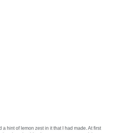
hint of lemon zest in it that I had made. At first