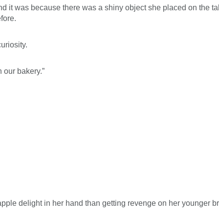
nd it was because there was a shiny object she placed on the tab
fore.
uriosity.
h our bakery.”
ple delight in her hand than getting revenge on her younger broth