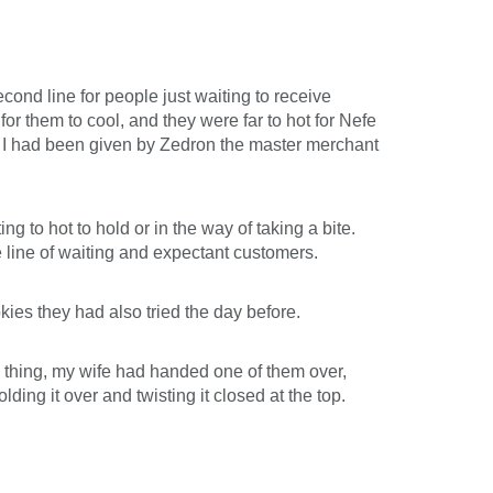
ond line for people just waiting to receive
for them to cool, and they were far to hot for Nefe
per I had been given by Zedron the master merchant
g to hot to hold or in the way of taking a bite.
e line of waiting and expectant customers.
kies they had also tried the day before.
 thing, my wife had handed one of them over,
lding it over and twisting it closed at the top.