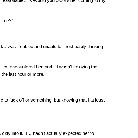
not unreasonable… w-would you c-consider coming to my
te me?”
 I… was troubled and unable to r-rest easily thinking
irst encountered her, and if I wasn’t enjoying the
t the last hour or more.
e to fuck off or something, but knowing that I at least
ickly into it. I… hadn’t actually expected her to