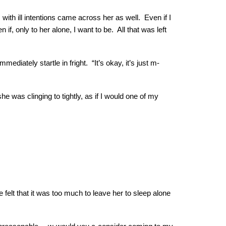
with ill intentions came across her as well. Even if I
if, only to her alone, I want to be. All that was left
diately startle in fright. “It’s okay, it’s just m-
was clinging to tightly, as if I would one of my
e felt that it was too much to leave her to sleep alone