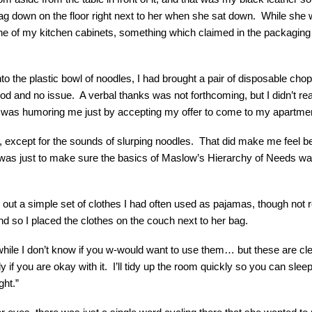
bag down on the floor right next to her when she sat down. While she
ne of my kitchen cabinets, something which claimed in the packaging a
nto the plastic bowl of noodles, I had brought a pair of disposable chops
d and no issue. A verbal thanks was not forthcoming, but I didn’t rea
 was humoring me just by accepting my offer to come to my apartment
ly, except for the sounds of slurping noodles. That did make me feel b
was just to make sure the basics of Maslow’s Hierarchy of Needs w
 out a simple set of clothes I had often used as pajamas, though no
and so I placed the clothes on the couch next to her bag.
le I don’t know if you w-would want to use them… but these are cle
 if you are okay with it. I’ll tidy up the room quickly so you can sleep
ght.”