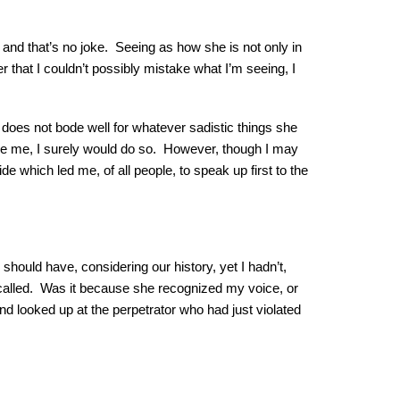
and that’s no joke. Seeing as how she is not only in
r that I couldn’t possibly mistake what I’m seeing, I
 does not bode well for whatever sadistic things she
 spare me, I surely would do so. However, though I may
de which led me, of all people, to speak up first to the
 should have, considering our history, yet I hadn’t,
called. Was it because she recognized my voice, or
d looked up at the perpetrator who had just violated