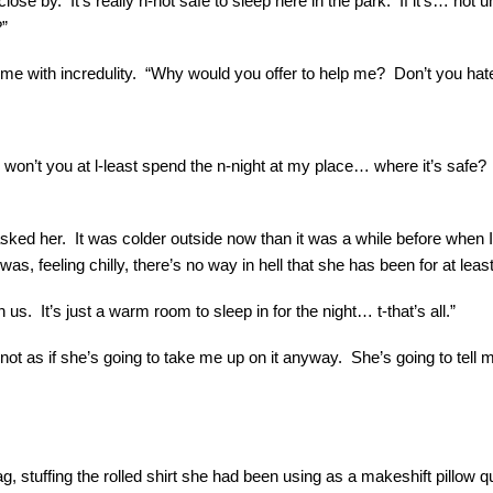
close by. It’s really n-not safe to sleep here in the park. If it’s… 
?”
t me with incredulity. “Why would you offer to help me? Don’t you ha
, won’t you at l-least spend the n-night at my place… where it’s safe?
ked her. It was colder outside now than it was a while before when I f
 was, feeling chilly, there’s no way in hell that she has been for at leas
s. It’s just a warm room to sleep in for the night… t-that’s all.”
not as if she’s going to take me up on it anyway. She’s going to tell m
 stuffing the rolled shirt she had been using as a makeshift pillow qu