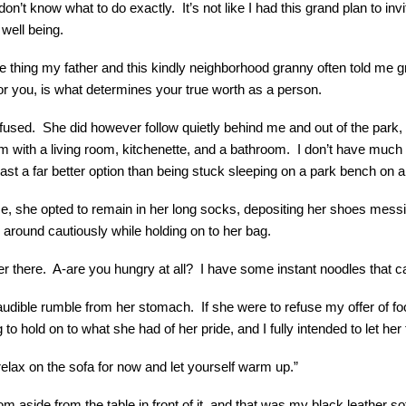
don’t know what to do exactly. It’s not like I had this grand plan to in
well being.
e thing my father and this kindly neighborhood granny often told me gr
r you, is what determines your true worth as a person.
refused. She did however follow quietly behind me and out of the park
ith a living room, kitchenette, and a bathroom. I don’t have much that
least a far better option than being stuck sleeping on a park bench on 
e, she opted to remain in her long socks, depositing her shoes messily 
 around cautiously while holding on to her bag.
ver there. A-are you hungry at all? I have some instant noodles that
dible rumble from her stomach. If she were to refuse my offer of fo
to hold on to what she had of her pride, and I fully intended to let her
 relax on the sofa for now and let yourself warm up.”
room aside from the table in front of it, and that was my black leather s