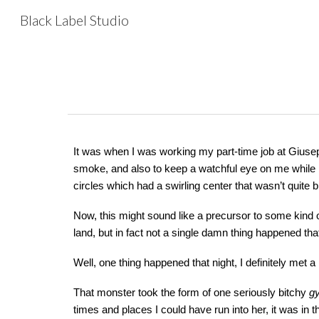
Black Label Studio
Sk
It was when I was working my part-time job at Giuse
smoke, and also to keep a watchful eye on me while I
circles which had a swirling center that wasn’t quite
Now, this might sound like a precursor to some kind 
land, but in fact not a single damn thing happened tha
Well, one thing happened that night, I definitely met a
That monster took the form of one seriously bitchy
g
times and places I could have run into her, it was in