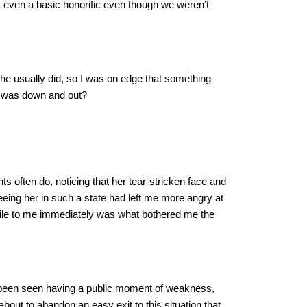
 even a basic honorific even though we weren’t
he usually did, so I was on edge that something
e was down and out?
ts often do, noticing that her tear-stricken face and
eeing her in such a state had left me more angry at
ostile to me immediately was what bothered me the
er been seen having a public moment of weakness,
bout to abandon an easy exit to this situation that