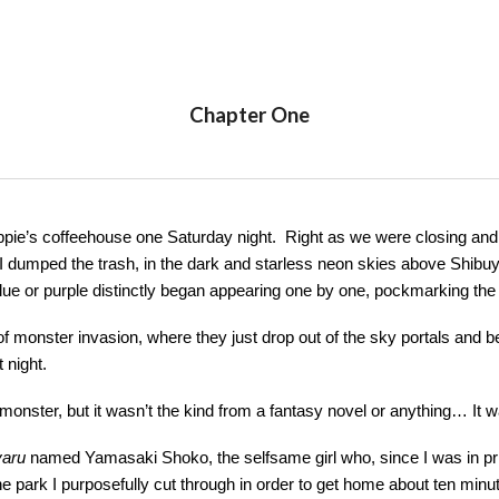
ip to main content
Skip to navigat
Chapter One
ppie’s coffeehouse one Saturday night. Right as we were closing and
 dumped the trash, in the dark and starless neon skies above Shibuya,
 blue or purple distinctly began appearing one by one, pockmarking th
of monster invasion, where they just drop out of the sky portals and
t night.
 monster, but it wasn’t the kind from a fantasy novel or anything… It w
yaru
named Yamasaki Shoko, the selfsame girl who, since I was in prim
 the park I purposefully cut through in order to get home about ten mi