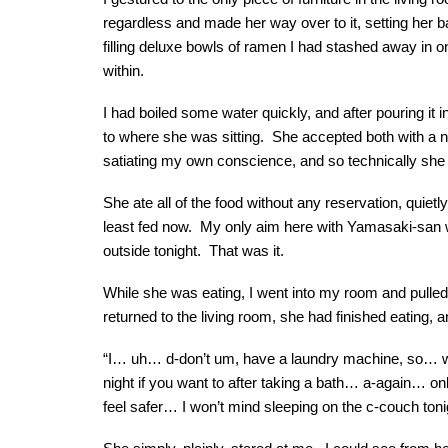
regardless and made her way over to it, setting her 
filling deluxe bowls of ramen I had stashed away in o
within.
I had boiled some water quickly, and after pouring it i
to where she was sitting. She accepted both with a no
satiating my own conscience, and so technically she
She ate all of the food without any reservation, quiet
least fed now. My only aim here with Yamasaki-san 
outside tonight. That was it.
While she was eating, I went into my room and pulled
returned to the living room, she had finished eating, 
“I… uh… d-don’t um, have a laundry machine, so… whi
night if you want to after taking a bath… a-again… only
feel safer… I won’t mind sleeping on the c-couch toni