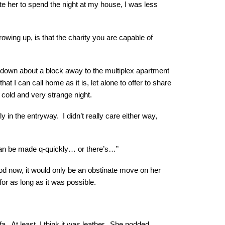
vite her to spend the night at my house, I was less
owing up, is that the charity you are capable of
, down about a block away to the multiplex apartment
 I can call home as it is, let alone to offer to share
a cold and very strange night.
in the entryway. I didn’t really care either way,
 can be made q-quickly… or there’s…”
od now, it would only be an obstinate move on her
 for as long as it was possible.
ofa. At least, I think it was leather. She nodded