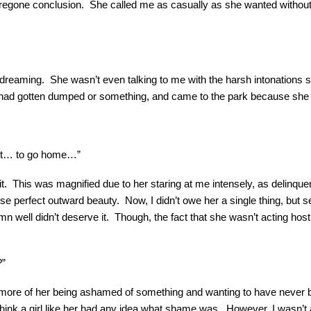
regone conclusion. She called me as casually as she wanted without
dreaming. She wasn’t even talking to me with the harsh intonations s
he had gotten dumped or something, and came to the park because sh
 it… to go home…”
it. This was magnified due to her staring at me intensely, as delinquen
e perfect outward beauty. Now, I didn’t owe her a single thing, but s
mn well didn’t deserve it. Though, the fact that she wasn’t acting h
?”
tely more of her being ashamed of something and wanting to have nev
think a girl like her had any idea what shame was. However, I wasn’t a