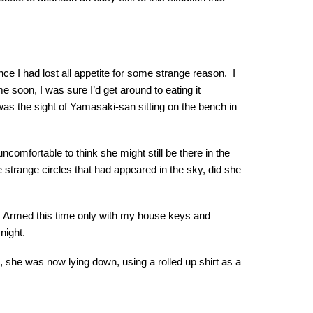
nce I had lost all appetite for some strange reason. I
 soon, I was sure I’d get around to eating it
was the sight of Yamasaki-san sitting on the bench in
omfortable to think she might still be there in the
e strange circles that had appeared in the sky, did she
em. Armed this time only with my house keys and
night.
h, she was now lying down, using a rolled up shirt as a