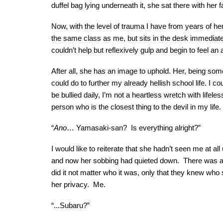
duffel bag lying underneath it, she sat there with her
Now, with the level of trauma I have from years of h
the same class as me, but sits in the desk immediately 
couldn’t help but reflexively gulp and begin to feel a
After all, she has an image to uphold. Her, being som
could do to further my already hellish school life. I 
be bullied daily, I’m not a heartless wretch with lifel
person who is the closest thing to the devil in my life.
“
Ano
… Yamasaki-san? Is everything alright?”
I would like to reiterate that she hadn’t seen me at al
and now her sobbing had quieted down. There was a s
did it not matter who it was, only that they knew wh
her privacy. Me.
“...Subaru?”