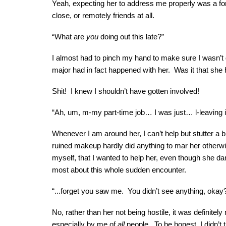
Yeah, expecting her to address me properly was a fo
close, or remotely friends at all.
“What are
you
doing out this late?”
I almost had to pinch my hand to make sure I wasn’t 
major had in fact happened with her. Was it that s
Shit! I knew I shouldn’t have gotten involved!
“Ah, um, m-my part-time job… I was just… l-leaving
Whenever I am around her, I can’t help but stutter a b
ruined makeup hardly did anything to mar her otherwis
myself, that I wanted to help her, even though she da
most about this whole sudden encounter.
“...forget you saw me. You didn’t see anything, okay
No, rather than her not being hostile, it was defini
especially by me of
all
people. To be honest, I didn’t 