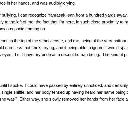
 face in her hands, and was audibly crying.
er bullying, I can recognize Yamasaki-san from a hundred yards away, 
to the left of me, the fact that I’m here, in such close proximity to he
n anxious panic coming on.
eone in the top of the school caste, and me, being at the very bottom,
could care less that she’s crying, and if being able to ignore it would
ess eyes. I still have my pride as a decent human being. The kind of pri
l until I spoke. I could have passed by entirely unnoticed, and certainly
ingle sniffle, and her body tensed up having heard her name being 
o she was? Either way, she slowly removed her hands from her face an