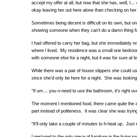
accept my offer at all, but now that she has, well, I… 
okay leaving her out here alone than checking on her 
Sometimes being decent is difficult on its own, but on
showing someone when they can’t do a damn thing fo
I had offered to carry her bag, but she immediately 
where I lived. My residence was a small one bedroom w
with someone else for a night, but it was for sure at 
While there was a pair of house slippers she could us
since she’d only be here for a night. She was looking
“If um… you n-need to use the bathroom, it’s right o
The moment I mentioned food, there came quite the au
part instead of politeness. It was clear she was trying 
“It’ll only take a couple of minutes to h-heat up. Just
I gestured to the only piece of furniture in the living 