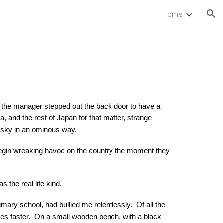
Home
ion
 the manager stepped out the back door to have a
 and the rest of Japan for that matter, strange
e sky in an ominous way.
 begin wreaking havoc on the country the moment they
as the real life kind.
ary school, had bullied me relentlessly. Of all the
nutes faster. On a small wooden bench, with a black