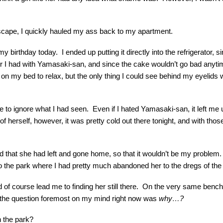
 escape, I quickly hauled my ass back to my apartment.
birthday today. I ended up putting it directly into the refrigerator, si
r I had with Yamasaki-san, and since the cake wouldn’t go bad anytime
n my bed to relax, but the only thing I could see behind my eyelids 
o ignore what I had seen. Even if I hated Yamasaki-san, it left me unc
f herself, however, it was pretty cold out there tonight, and with thos
oped that she had left and gone home, so that it wouldn’t be my probl
o the park where I had pretty much abandoned her to the dregs of the 
ld of course lead me to finding her still there. On the very same benc
 the question foremost on my mind right now was
why…?
 the park?