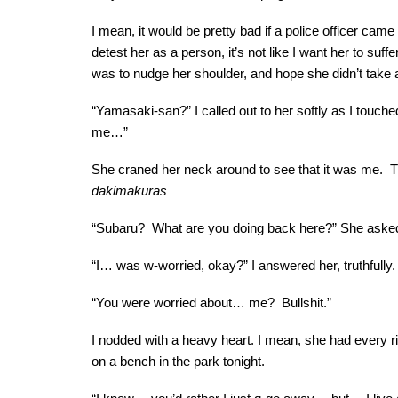
I mean, it would be pretty bad if a police officer cam
detest her as a person, it’s not like I want her to suff
was to nudge her shoulder, and hope she didn’t take 
“Yamasaki-san?” I called out to her softly as I touched
me…”
She craned her neck around to see that it was me. Th
dakimakuras
“Subaru? What are you doing back here?” She asked,
“I… was w-worried, okay?” I answered her, truthfully.
“You were worried about… me? Bullshit.”
I nodded with a heavy heart. I mean, she had every righ
on a bench in the park tonight.