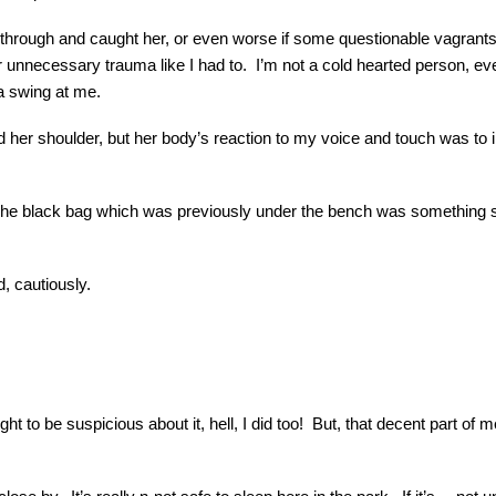
e through and caught her, or even worse if some questionable vagrants 
er unnecessary trauma like I had to. I’m not a cold hearted person, even 
a swing at me.
 her shoulder, but her body’s reaction to my voice and touch was to imme
e black bag which was previously under the bench was something she 
 cautiously.
t to be suspicious about it, hell, I did too! But, that decent part of m