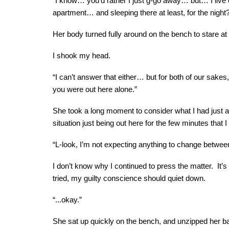
“I know… you’d rather I just g-go away… but… I live 
apartment… and sleeping there at least, for the night
Her body turned fully around on the bench to stare a
I shook my head.
“I can’t answer that either… but for both of our sakes
you were out here alone.”
She took a long moment to consider what I had just as
situation just being out here for the few minutes that I
“L-look, I’m not expecting anything to change between u
I don’t know why I continued to press the matter. It’s 
tried, my guilty conscience should quiet down.
“...okay.”
She sat up quickly on the bench, and unzipped her bag,