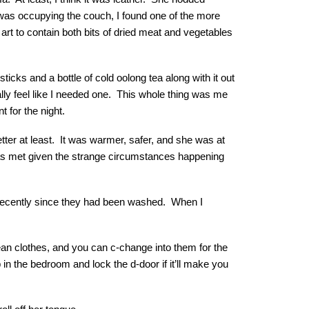
 was occupying the couch, I found one of the more
rt to contain both bits of dried meat and vegetables
ticks and a bottle of cold oolong tea along with it out
lly feel like I needed one. This whole thing was me
 for the night.
etter at least. It was warmer, safer, and she was at
as met given the strange circumstances happening
t recently since they had been washed. When I
an clothes, and you can c-change into them for the
 in the bedroom and lock the d-door if it’ll make you