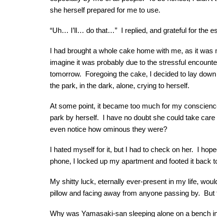
she herself prepared for me to use.
“Uh… I’ll… do that…” I replied, and grateful for the
I had brought a whole cake home with me, as it was my 
imagine it was probably due to the stressful encounte
tomorrow. Foregoing the cake, I decided to lay down o
the park, in the dark, alone, crying to herself.
At some point, it became too much for my conscience t
park by herself. I have no doubt she could take care o
even notice how ominous they were?
I hated myself for it, but I had to check on her. I h
phone, I locked up my apartment and footed it back t
My shitty luck, eternally ever-present in my life, wou
pillow and facing away from anyone passing by. But
Why was Yamasaki-san sleeping alone on a bench in