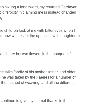
avan swung a longsword, my returned Gardavan
 old ferocity in claiming me is instead changed
g.
he children look at me with bitter eyes when I
r, now wishes for the opposite, with daughters to
and I are but two flowers in the bouquet of his
 talks fondly of his mother, father, and older
ps he was taken by the Faeries for a number of
he method of weaving, and all the different
 continue to give my eternal thanks to the