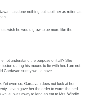
rdavan has done nothing but spoil her as rotten as
man.
almost wish he would grow to be more like the
he not understand the purpose of it all? She
mission during his moons to lie with her. I am not
 old Gardavan surely would have.
y. Yet even so, Gardavan does not look at her
ty. I even gave her the order to warm the bed
s while I was away to lend an ear to Mrs. Windie