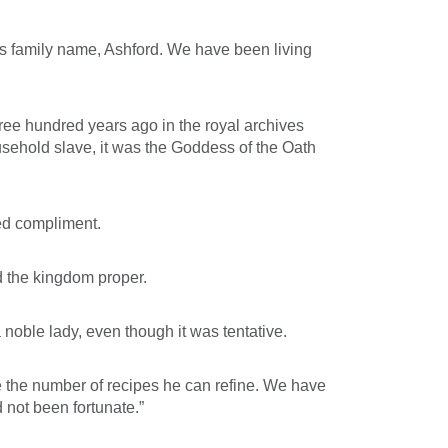
his family name, Ashford. We have been living
ree hundred years ago in the royal archives
sehold slave, it was the Goddess of the Oath
ded compliment.
d the kingdom proper.
 noble lady, even though it was tentative.
se the number of recipes he can refine. We have
 not been fortunate.”