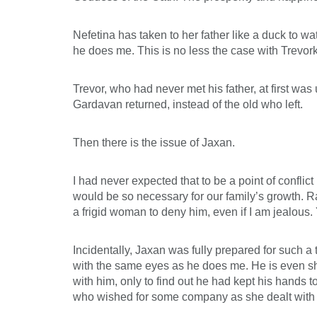
Nefetina has taken to her father like a duck to w
he does me. This is no less the case with Trevo
Trevor, who had never met his father, at first was
Gardavan returned, instead of the old who left.
Then there is the issue of Jaxan.
I had never expected that to be a point of confli
would be so necessary for our family’s growth. Rat
a frigid woman to deny him, even if I am jealous
Incidentally, Jaxan was fully prepared for such 
with the same eyes as he does me. He is even sh
with him, only to find out he had kept his hands 
who wished for some company as she dealt with 