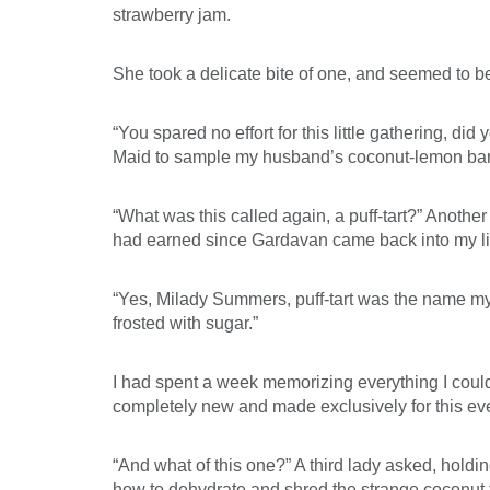
strawberry jam.
She took a delicate bite of one, and seemed to b
“You spared no effort for this little gathering, di
Maid to sample my husband’s coconut-lemon bars. “Oh
“What was this called again, a puff-tart?” Anothe
had earned since Gardavan came back into my life
“Yes, Milady Summers, puff-tart was the name my h
frosted with sugar.”
I had spent a week memorizing everything I coul
completely new and made exclusively for this ev
“And what of this one?” A third lady asked, hold
how to dehydrate and shred the strange coconut fr