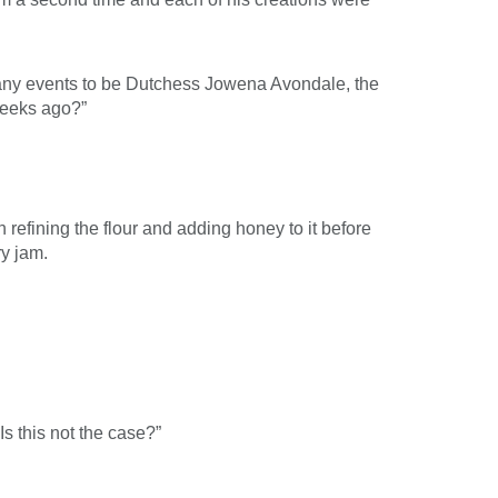
many events to be Dutchess Jowena Avondale, the
weeks ago?”
refining the flour and adding honey to it before
ry jam.
s this not the case?”