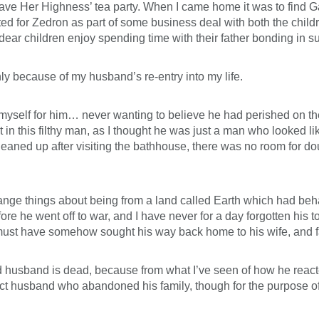
o leave Her Highness’ tea party. When I came home it was to fin
for Zedron as part of some business deal with both the childre
our dear children enjoy spending time with their father bonding in 
ly because of my husband’s re-entry into my life.
myself for him… never wanting to believe he had perished on the 
st in this filthy man, as I thought he was just a man who looked l
leaned up after visiting the bathhouse, there was no room for
ange things about being from a land called Earth which had beh
fore he went off to war, and I have never for a day forgotten his
t have somehow sought his way back home to his wife, and fami
ld husband is dead, because from what I’ve seen of how he react
lict husband who abandoned his family, though for the purpose of 