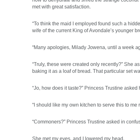
met with great satisfaction.
“To think the maid I employed found such a hidd
wife of the current King of Avondale’s younger b
“Many apologies, Milady Jowena, until a week ago,
“Truly, these were created only recently?” She a
baking it as a loaf of bread. That particular set
“Jo, how does it taste?” Princess Trustine asked 
“I should like my own kitchen to serve this to me 
“Commoners?” Princess Trustine asked in confusio
She met my eyes, and I lowered my head.