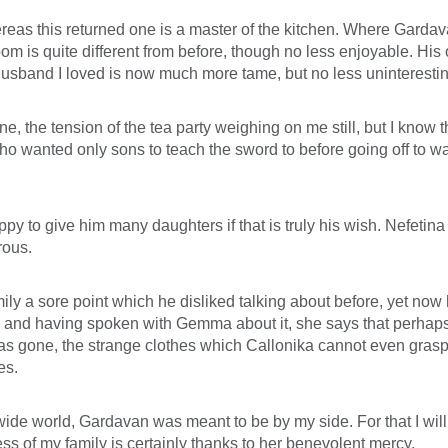
reas this returned one is a master of the kitchen. Where Gard
oom is quite different from before, though no less enjoyable. His
husband I loved is now much more tame, but no less uninterestin
e, the tension of the tea party weighing on me still, but I know t
ho wanted only sons to teach the sword to before going off to wa
y to give him many daughters if that is truly his wish. Nefetina 
rous.
 a sore point which he disliked talking about before, yet now he
xing, and having spoken with Gemma about it, she says that perha
s gone, the strange clothes which Callonika cannot even grasp t
es.
 wide world, Gardavan was meant to be by my side. For that I will
s of my family is certainly thanks to her benevolent mercy.