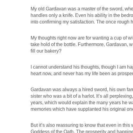
My old Gardavan was a master of the sword, whe
handles only a knife. Even his ability in the bedr
into confirming my satisfaction. The once rough 
My thoughts right now are for wanting a cup of win
take hold of the bottle. Furthermore, Gardavan, w
fill our bakery?
I cannot understand his thoughts, though I am happ
heart now, and never has my life been as prospe
Gardavan was always a hired sword, his own family
sister who was a bit of a harlot. It’s all perple
years, which would explain the many years he wa
memories which have supplanted his original on
But it’s also reassuring to know that even in this
Goddess of the Oath. The prosperity and happines