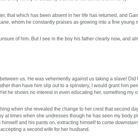
ater, that which has been absent in her life has returned, and Ga
rkane, whom he constantly praises as growing into a fine young 
 unsure of him. But I see in the boy his father clearly now, and 
ct between us. He was vehemently against us taking a slave! Did 
her than have him slip out to a spinstery, I would grant him per
. Yet he shows no interest in even educating her, something my
a thing when she revealed the change to her crest that second da
y at times when she undresses though he has seen my body plen
to himself and his pants on, extracting himself to come downstair
accepting a second wife for her husband.