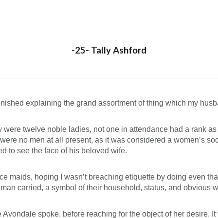
ip to main content
Skip to navigat
-25- Tally Ashford
 finished explaining the grand assortment of thing which my husb
y were twelve noble ladies, not one in attendance had a rank a
 were no men at all present, as it was considered a women’s soci
d to see the face of his beloved wife.
lace maids, hoping I wasn’t breaching etiquette by doing even th
man carried, a symbol of their household, status, and obvious w
 Avondale spoke, before reaching for the object of her desire. I