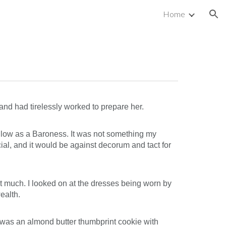
Home
ion
and had tirelessly worked to prepare her.
s low as a Baroness. It was not something my
al, and it would be against decorum and tact for
at much. I looked on at the dresses being worn by
ealth.
t was an almond butter thumbprint cookie with