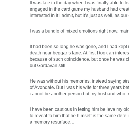
It was late in the day when I was finally able t
engaged in the card game my husband had created 
interested in it I admit, but it’s just as well, as 
I was a bundle of mixed emotions right now, main
It had been so long he was gone, and I had kept 
death near beggar’s lane. At first I took an intere
because of such coincidence, but once he was c
but Gardavan still!
He was without his memories, instead saying str
of Avondale. But I was his wife for three years be
cannot be another person but my husband who mus
I have been cautious in letting him believe my o
to reveal to him that he himself is the same dere
a memory resurface…