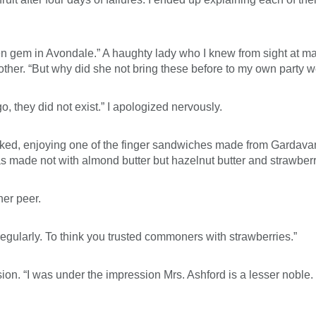
en gem in Avondale.” A haughty lady who I knew from sight at 
rother. “But why did she not bring these before to my own party 
 they did not exist.” I apologized nervously.
sked, enjoying one of the finger sandwiches made from Gardavan 
 was made not with almond butter but hazelnut butter and strawber
her peer.
regularly. To think you trusted commoners with strawberries.”
n. “I was under the impression Mrs. Ashford is a lesser noble. I