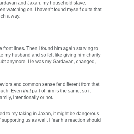
d Gardavan and Jaxan, my household slave,
n watching on. I haven’t found myself quite that
such a way.
front lines. Then I found him again starving to
ike my husband and so felt like giving him charity
 doubt anymore. He was my Gardavan, changed,
aviors and common sense far different from that
 touch. Even
that
part of him is the same, so it
ly, intentionally or not.
ed to my taking in Jaxan, it might be dangerous
supporting us as well. I fear his reaction should