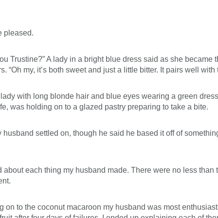
e pleased.
d you Trustine?” A lady in a bright blue dress said as she became 
 my, it’s both sweet and just a little bitter. It pairs well with 
r lady with long blonde hair and blue eyes wearing a green dress
, was holding on to a glazed pastry preparing to take a bite.
usband settled on, though he said he based it off of something c
d about each thing my husband made. There were no less than t
ent.
ing on to the coconut macaroon my husband was most enthusiastic 
uit after four days of failures. I ended up explaining each of t