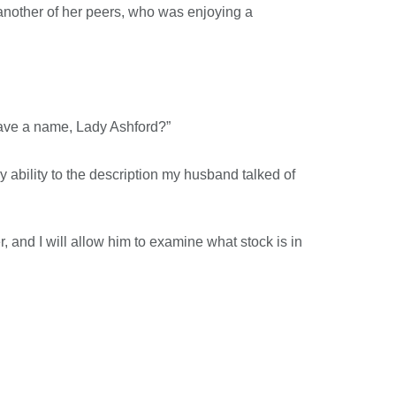
another of her peers, who was enjoying a
 have a name, Lady Ashford?”
my ability to the description my husband talked of
and I will allow him to examine what stock is in