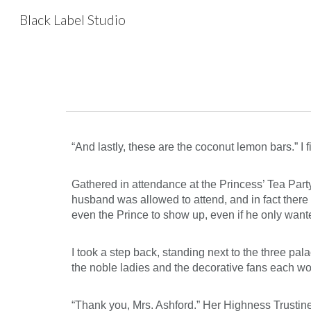
Black Label Studio
Sk
“And lastly, these are the coconut lemon bars.” I
Gathered in attendance at the Princess’ Tea Part
husband was allowed to attend, and in fact there
even the Prince to show up, even if he only wante
I took a step back, standing next to the three pa
the noble ladies and the decorative fans each wo
“Thank you, Mrs. Ashford.” Her Highness Trustine