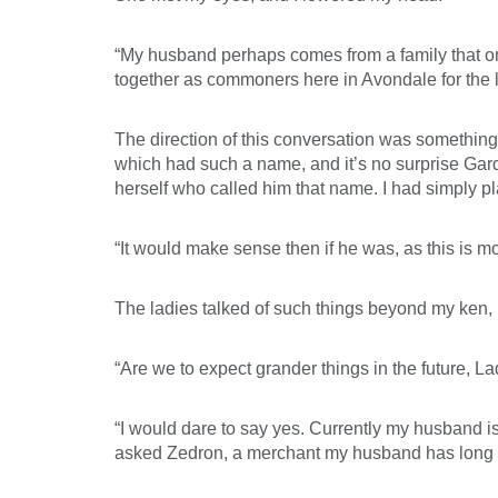
“My husband perhaps comes from a family that once
together as commoners here in Avondale for the l
The direction of this conversation was something
which had such a name, and it’s no surprise Gar
herself who called him that name. I had simply pla
“It would make sense then if he was, as this is m
The ladies talked of such things beyond my ken,
“Are we to expect grander things in the future, L
“I would dare to say yes. Currently my husband is
asked Zedron, a merchant my husband has long bee