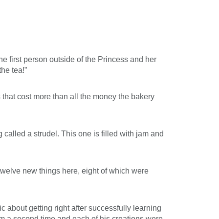
the first person outside of the Princess and her
the tea!”
 that cost more than all the money the bakery
alled a strudel. This one is filled with jam and
welve new things here, eight of which were
about getting right after successfully learning
hem a second time and each of his creations were