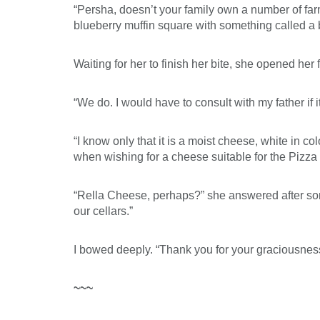
“Persha, doesn’t your family own a number of fa
blueberry muffin square with something called a 
Waiting for her to finish her bite, she opened he
“We do. I would have to consult with my father if 
“I know only that it is a moist cheese, white in co
when wishing for a cheese suitable for the Pizza 
“Rella Cheese, perhaps?” she answered after some
our cellars.”
I bowed deeply. “Thank you for your graciousnes
~~~