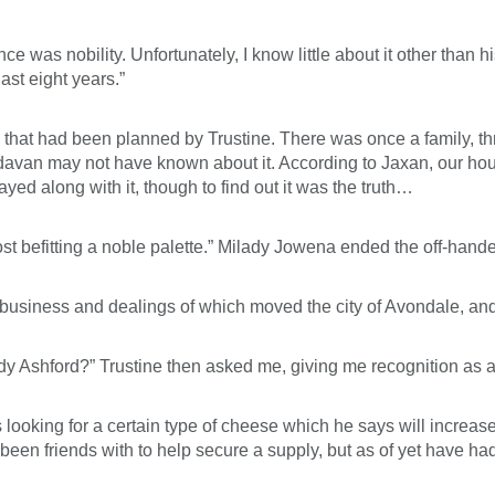
 was nobility. Unfortunately, I know little about it other than 
ast eight years.”
 that had been planned by Trustine. There was once a family, th
davan may not have known about it. According to Jaxan, our hou
yed along with it, though to find out it was the truth…
ost befitting a noble palette.” Milady Jowena ended the off-han
 business and dealings of which moved the city of Avondale, an
ady Ashford?” Trustine then asked me, giving me recognition as a
 looking for a certain type of cheese which he says will increa
n friends with to help secure a supply, but as of yet have had