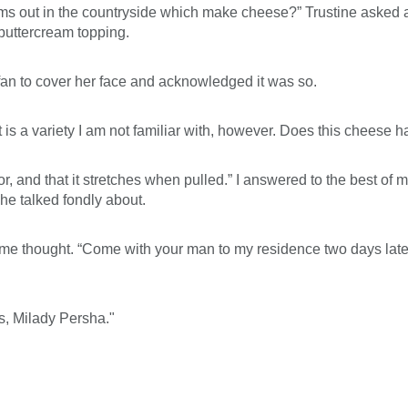
rms out in the countryside which make cheese?” Trustine asked 
buttercream topping.
r fan to cover her face and acknowledged it was so.
it is a variety I am not familiar with, however. Does this cheese
lor, and that it stretches when pulled.” I answered to the best of 
he talked fondly about.
 thought. “Come with your man to my residence two days later, 
s, Milady Persha."