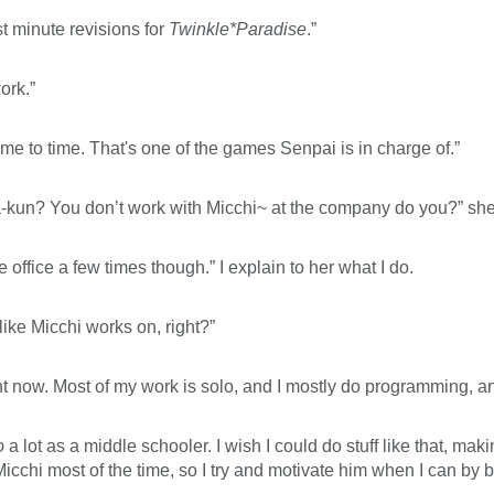
st minute revisions for
Twinkle*Paradise
.”
ork.”
me to time. That's one of the games Senpai is in charge of.”
ra-kun? You don’t work with Micchi~ at the company do you?” she
he office a few times though.” I explain to her what I do.
ike Micchi works on, right?”
ht now. Most of my work is solo, and I mostly do programming, 
o
a lot as a middle schooler. I wish I could do stuff like that, maki
Micchi most of the time, so I try and motivate him when I can by 