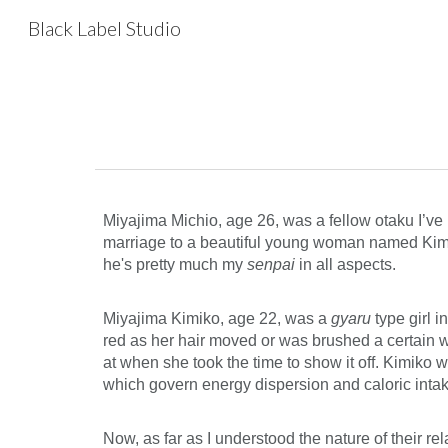
Black Label Studio
Sk
Miyajima Michio, age 26, was a fellow otaku I’ve k
marriage to a beautiful young woman named Kimiko 
he's pretty much my
senpai
in all aspects.
Miyajima Kimiko, age 22, was a
gyaru
type girl 
red as her hair moved or was brushed a certain wa
at when she took the time to show it off. Kimiko
which govern energy dispersion and caloric intake
Now, as far as I understood the nature of their r