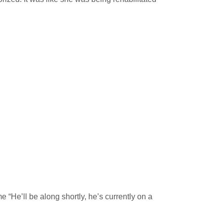
“He’ll be along shortly, he’s currently on a