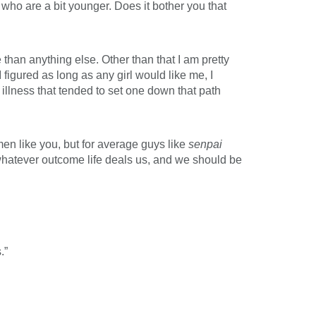
ho are a bit younger. Does it bother you that
than anything else. Other than that I am pretty
I figured as long as any girl would like me, I
illness that tended to set one down that path
men like you, but for average guys like
senpai
whatever outcome life deals us, and we should be
.”