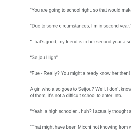
“You are going to school right, so that would mak
“Due to some circumstances, I’m in second year.
“That’s good, my friend is in her second year al
“Seijou High”
“Fue~ Really? You might already know her then! 
A girl who also goes to Seijou? Well, I don’t kn
of them, it’s not a difficult school to enter into.
“Yeah, a high schooler... huh? I actually thought s
“That might have been Micchi not knowing from whi