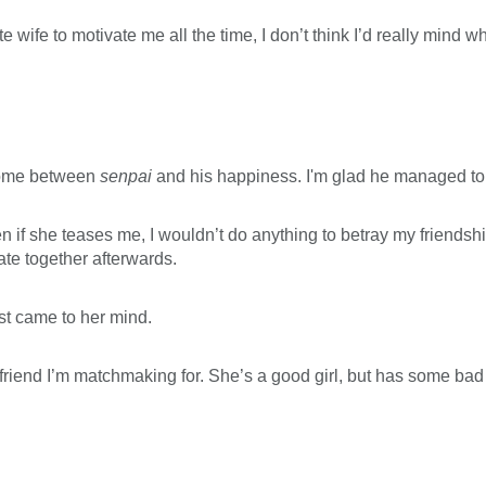
cute wife to motivate me all the time, I don’t think I’d really min
 come between
senpai
and his happiness. I'm glad he managed to f
n if she teases me, I wouldn’t do anything to betray my friendship
ate together afterwards.
st came to her mind.
friend I’m matchmaking for. She’s a good girl, but has some bad p