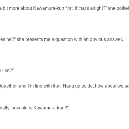
a bit more about Kawamura-kun first, if that's alright?” she polite
oes he?” she presents me a question with an obvious answer.
y like?”
together, and I’m fine with that. Hang up aside, how about we 
 finally, how old is Kawamura-kun?”