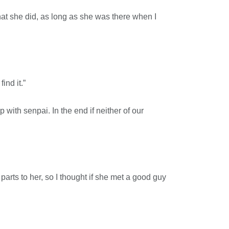
d what she did, as long as she was there when I
ind it.”
 with senpai. In the end if neither of our
arts to her, so I thought if she met a good guy