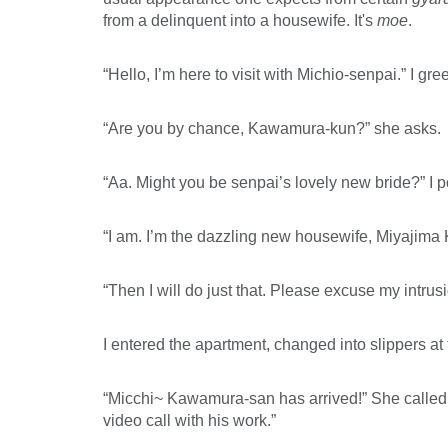
from a delinquent into a housewife. It's
moe
.
“Hello, I’m here to visit with Michio-senpai.” I gree
“Are you by chance, Kawamura-kun?” she asks.
“Aa. Might you be senpai’s lovely new bride?” I p
“I am. I’m the dazzling new housewife, Miyajima
“Then I will do just that. Please excuse my intrusi
I entered the apartment, changed into slippers at 
“Micchi~ Kawamura-san has arrived!” She called ou
video call with his work.”