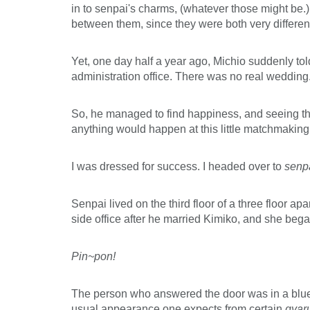
in to senpai's charms, (whatever those might be.)
between them, since they were both very different
Yet, one day half a year ago, Michio suddenly told
administration office. There was no real wedding.
So, he managed to find happiness, and seeing that
anything would happen at this little matchmaking
I was dressed for success. I headed over to
senp
Senpai lived on the third floor of a three floor
side office after he married Kimiko, and she beg
Pin~pon!
The person who answered the door was in a blue d
usual appearance one expects from certain
gyar