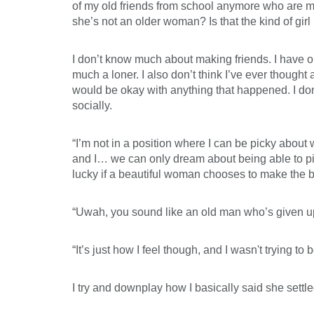
of my old friends from school anymore who are my
she’s not an older woman? Is that the kind of gi
I don’t know much about making friends. I have on
much a loner. I also don’t think I’ve ever thought 
would be okay with anything that happened. I don'
socially.
“I’m not in a position where I can be picky about 
and I… we can only dream about being able to pic
lucky if a beautiful woman chooses to make the bes
“Uwah, you sound like an old man who’s given up.
“It’s just how I feel though, and I wasn't trying to
I try and downplay how I basically said she settle