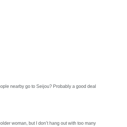
people nearby go to Seijou? Probably a good deal
n older woman, but I don’t hang out with too many