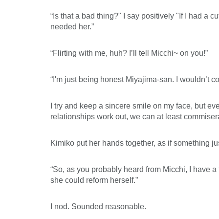
“Is that a bad thing?" I say positively "If I had a 
needed her.”
“Flirting with me, huh? I’ll tell Micchi~ on you!”
“I'm just being honest Miyajima-san. I wouldn’t
I try and keep a sincere smile on my face, but eve
relationships work out, we can at least commiser
Kimiko put her hands together, as if something ju
“So, as you probably heard from Micchi, I have a 
she could reform herself.”
I nod. Sounded reasonable.