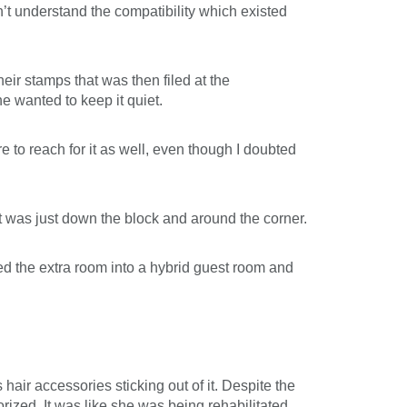
’t understand the compatibility which existed
eir stamps that was then filed at the
e wanted to keep it quiet.
 to reach for it as well, even though I doubted
t was just down the block and around the corner.
ed the extra room into a hybrid guest room and
ir accessories sticking out of it. Despite the
ized. It was like she was being rehabilitated