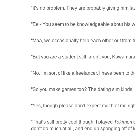
“It’s no problem. They are probably giving him la
“Ee~ You seem to be knowledgeable about his w
“Maa, we occasionally help each other out from ti
“But you are a student still, aren’t you, Kawamu
“No. I’m sort of like a freelancer. I have been to t
“So you make games too? The dating sim kinds, l
“Yes, though please don’t expect much of me rig
“That’s still pretty cool though. I played
Tokimem
don’t do much at all, and end up sponging off of 