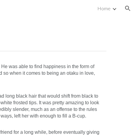
Home
ion
. He was able to find happiness in the form of
nd so when it comes to being an otaku in love,
 long black hair that would shift from black to
hite frosted tips. It was pretty amazing to look
dibly slender, much as an offense to the rules
ays, left her with enough to fill a B-cup.
riend for a long while, before eventually giving