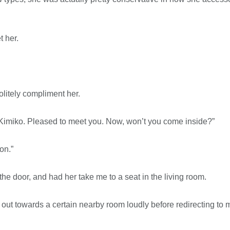
t her.
olitely compliment her.
 Kimiko. Pleased to meet you. Now, won’t you come inside?”
on.”
the door, and had her take me to a seat in the living room.
t towards a certain nearby room loudly before redirecting to me 