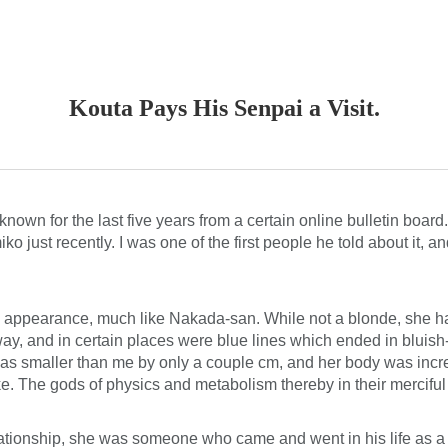
ip to main content
Skip to navigat
Kouta Pays His Senpai a Visit.
nown for the last five years from a certain online bulletin board
just recently. I was one of the first people he told about it, a
in appearance, much like Nakada-san. While not a blonde, she had
y, and in certain places were blue lines which ended in bluish-w
 was smaller than me by only a couple cm, and her body was incre
. The gods of physics and metabolism thereby in their merciful w
elationship, she was someone who came and went in his life as a f