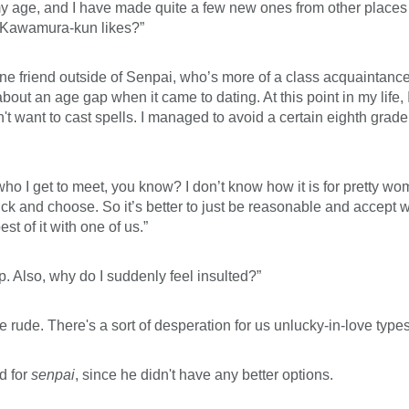
 age, and I have made quite a few new ones from other places w
rl Kawamura-kun likes?”
e friend outside of Senpai, who’s more of a class acquaintance 
about an age gap when it came to dating. At this point in my life, 
t want to cast spells. I managed to avoid a certain eighth grade 
who I get to meet, you know? I don’t know how it is for pretty wo
k and choose. So it’s better to just be reasonable and accept 
t of it with one of us.”
 Also, why do I suddenly feel insulted?”
 be rude. There's a sort of desperation for us unlucky-in-love types
d for
senpai
, since he didn't have any better options.