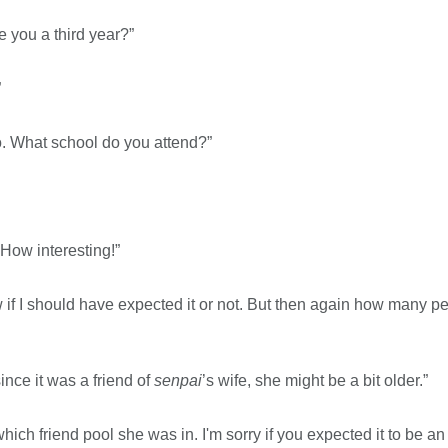
e you a third year?”
”
so. What school do you attend?”
How interesting!”
ow if I should have expected it or not. But then again how many 
ince it was a friend of
senpai
’s wife, she might be a bit older.”
ch friend pool she was in. I'm sorry if you expected it to be a