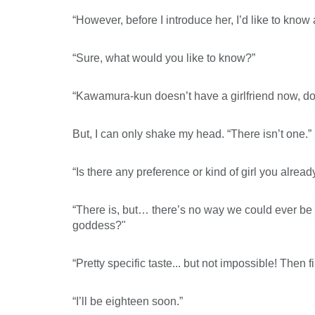
“However, before I introduce her, I’d like to know 
“Sure, what would you like to know?”
“Kawamura-kun doesn’t have a girlfriend now, d
But, I can only shake my head. “There isn’t one.”
“Is there any preference or kind of girl you alread
“There is, but… there’s no way we could ever be 
goddess?"
“Pretty specific taste... but not impossible! Then
“I’ll be eighteen soon.”