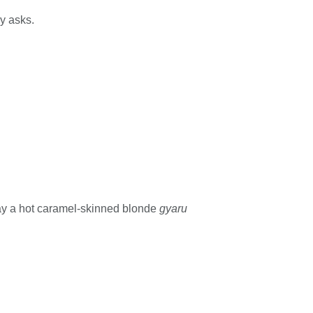
ly asks.
say a hot caramel-skinned blonde
gyaru