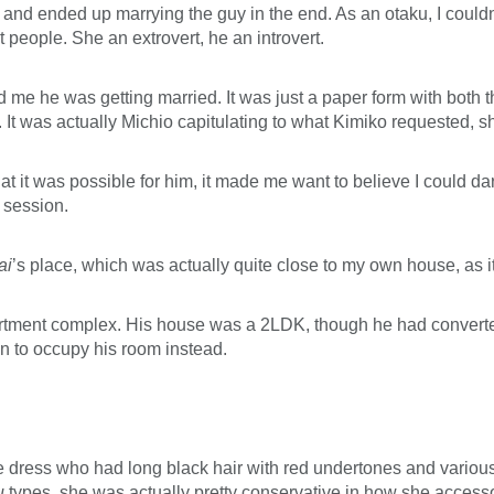
 and ended up marrying the guy in the end. As an otaku, I couldn
 people. She an extrovert, he an introvert.
 me he was getting married. It was just a paper form with both th
 It was actually Michio capitulating to what Kimiko requested, sh
 it was possible for him, it made me want to believe I could dare
 session.
ai
’s place, which was actually quite close to my own house, as i
 apartment complex. His house was a 2LDK, though he had convert
an to occupy his room instead.
ress who had long black hair with red undertones and various ha
u
types, she was actually pretty conservative in how she accessor