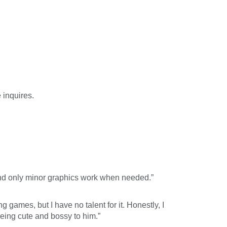
 inquires.
and only minor graphics work when needed.”
ng games, but I have no talent for it. Honestly, I
being cute and bossy to him.”