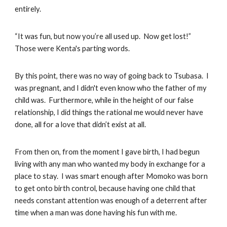
entirely.
“It was fun, but now you’re all used up. Now get lost!”
Those were Kenta's parting words.
By this point, there was no way of going back to Tsubasa. I
was pregnant, and I didn't even know who the father of my
child was. Furthermore, while in the height of our false
relationship, I did things the rational me would never have
done, all for a love that didn’t exist at all.
From then on, from the moment I gave birth, I had begun
living with any man who wanted my body in exchange for a
place to stay. I was smart enough after Momoko was born
to get onto birth control, because having one child that
needs constant attention was enough of a deterrent after
time when a man was done having his fun with me.