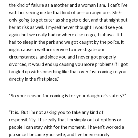
the kind of failure as a mother and a woman I am. I can’t live
with her seeing me be that kind of person anymore. She’s
only going to get cuter as she gets older, and that might put
her at risk as well. I myself never thought I would see you
again, but we really had nowhere else to go, Tsubasa. If I
had to sleep in the park and we got caught by the police, it
might cause a welfare service to investigate our
circumstances, and since you and I never got properly
divorced, it would end up causing you more problems if I got
tangled up with something like that over just coming to you
directly in the first place.”
“So your reason for coming is for your daughter’s safety?”
“It is. But I’m not asking you to take any kind of
responsibility. It’s really that I’m simply out of options or
people I can stay with for the moment. I haven’t worked a
job since I became your wife, and I’ve been entirely