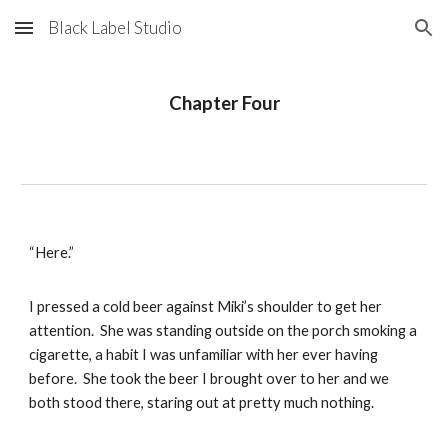
Black Label Studio
Skip to main content
Skip to navigation
Chapter Four
“Here.”
I pressed a cold beer against Miki’s shoulder to get her
attention. She was standing outside on the porch smoking a
cigarette, a habit I was unfamiliar with her ever having
before. She took the beer I brought over to her and we
both stood there, staring out at pretty much nothing.