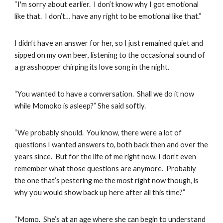
“I'm sorry about earlier. I don’t know why I got emotional
like that. I don’t… have any right to be emotional like that.”
I didn’t have an answer for her, so I just remained quiet and
sipped on my own beer, listening to the occasional sound of
a grasshopper chirping its love song in the night.
“You wanted to have a conversation. Shall we do it now
while Momoko is asleep?” She said softly.
“We probably should. You know, there were a lot of
questions I wanted answers to, both back then and over the
years since. But for the life of me right now, I don’t even
remember what those questions are anymore. Probably
the one that’s pestering me the most right now though, is
why you would show back up here after all this time?”
“Momo. She’s at an age where she can begin to understand