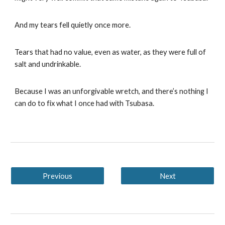
And my tears fell quietly once more.
Tears that had no value, even as water, as they were full of
salt and undrinkable.
Because I was an unforgivable wretch, and there’s nothing I
can do to fix what I once had with Tsubasa.
Previous
Next