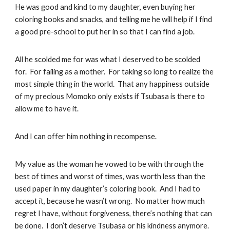
He was good and kind to my daughter, even buying her
coloring books and snacks, and telling me he will help if I find
a good pre-school to put her in so that I can find a job.
All he scolded me for was what I deserved to be scolded
for. For failing as a mother. For taking so long to realize the
most simple thing in the world. That any happiness outside
of my precious Momoko only exists if Tsubasa is there to
allow me to have it.
And I can offer him nothing in recompense.
My value as the woman he vowed to be with through the
best of times and worst of times, was worth less than the
used paper in my daughter’s coloring book. And I had to
accept it, because he wasn’t wrong. No matter how much
regret I have, without forgiveness, there’s nothing that can
be done. I don’t deserve Tsubasa or his kindness anymore.