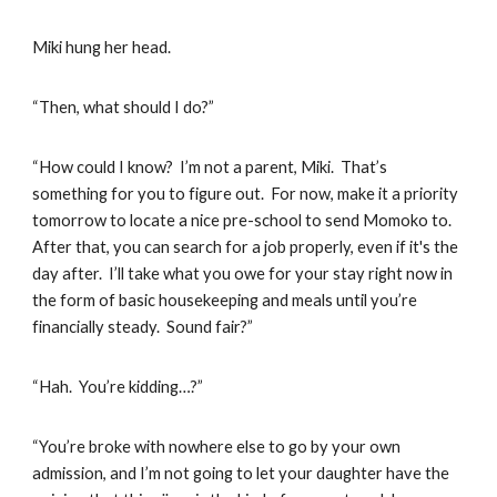
Miki hung her head.
“Then, what should I do?”
“How could I know? I’m not a parent, Miki. That’s
something for you to figure out. For now, make it a priority
tomorrow to locate a nice pre-school to send Momoko to.
After that, you can search for a job properly, even if it's the
day after. I’ll take what you owe for your stay right now in
the form of basic housekeeping and meals until you’re
financially steady. Sound fair?”
“Hah. You’re kidding…?”
“You’re broke with nowhere else to go by your own
admission, and I’m not going to let your daughter have the