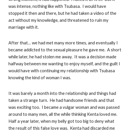
was intense, nothing like with Tsubasa. I would have
stopped it then and there, but he had taken a video of the
act without my knowledge, and threatened to ruin my
marriage with it.
After that… we had met many more times, and eventually I
became addicted to the sexual pleasure he gave me. A short
while later, he had stolen me away. It was a decision made
halfway between me wanting to enjoy myself, and the guilt I
would have with continuing my relationship with Tsubasa
knowing the kind of woman I was.
It was barely a month into the relationship and things had
taken a strange turn. He had handsome friends and that
was exciting too. I became a vulgar woman and was passed
around to many men, all the while thinking Kenta loved me.
Half a year later, when my belly got too big to deny what
the result of this false love was. Kenta had discarded me