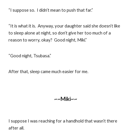
“I suppose so. I didn’t mean to push that far.”
“It is what it is. Anyway, your daughter said she doesn’t like
to sleep alone at night, so don’t give her too much of a
reason to worry, okay? Good night, Miki.”
“Good night, Tsubasa.”
After that, sleep came much easier for me.
~~Miki~~
I suppose I was reaching for a handhold that wasn’t there
after all.