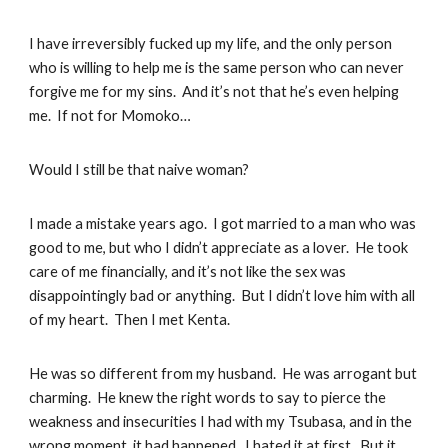
I have irreversibly fucked up my life, and the only person
who is willing to help me is the same person who can never
forgive me for my sins. And it’s not that he’s even helping
me. If not for Momoko…
Would I still be that naive woman?
I made a mistake years ago. I got married to a man who was
good to me, but who I didn’t appreciate as a lover. He took
care of me financially, and it’s not like the sex was
disappointingly bad or anything. But I didn’t love him with all
of my heart. Then I met Kenta.
He was so different from my husband. He was arrogant but
charming. He knew the right words to say to pierce the
weakness and insecurities I had with my Tsubasa, and in the
wrong moment, it had happened. I hated it at first. But it