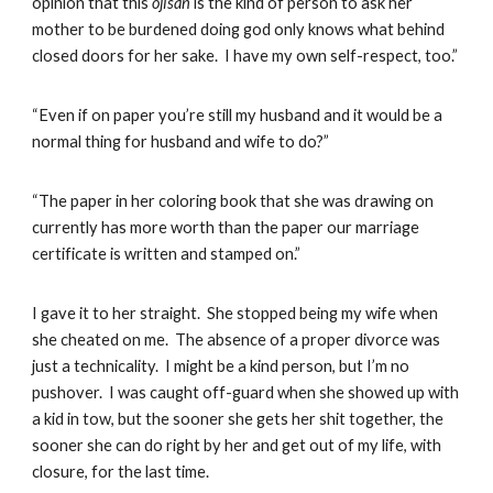
opinion that this
ojisan
is the kind of person to ask her
mother to be burdened doing god only knows what behind
closed doors for her sake. I have my own self-respect, too.”
“Even if on paper you’re still my husband and it would be a
normal thing for husband and wife to do?”
“The paper in her coloring book that she was drawing on
currently has more worth than the paper our marriage
certificate is written and stamped on.”
I gave it to her straight. She stopped being my wife when
she cheated on me. The absence of a proper divorce was
just a technicality. I might be a kind person, but I’m no
pushover. I was caught off-guard when she showed up with
a kid in tow, but the sooner she gets her shit together, the
sooner she can do right by her and get out of my life, with
closure, for the last time.