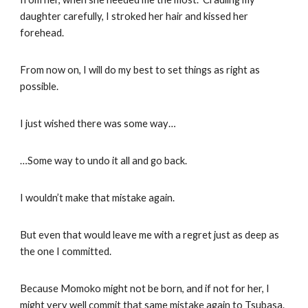
daughter carefully, I stroked her hair and kissed her
forehead.
From now on, I will do my best to set things as right as
possible.
I just wished there was some way…
…Some way to undo it all and go back.
I wouldn’t make that mistake again.
But even that would leave me with a regret just as deep as
the one I committed.
Because Momoko might not be born, and if not for her, I
might very well commit that same mistake again to Tsubasa.