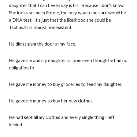
daughter that I can’t even say is his. Because I don’t know.
She looks so much like me, the only way to be sure would be
a DNA test. It’s just that the likelihood she could be
Tsubasa’s is almost nonexistent.
He didn’t slam the door in my face.
He gave me and my daughter a room even though he had no
obligation to.
He gave me money to buy groceries to feed my daughter.
He gave me money to buy her new clothes.
He had kept all my clothes and every single thing I left
behind.