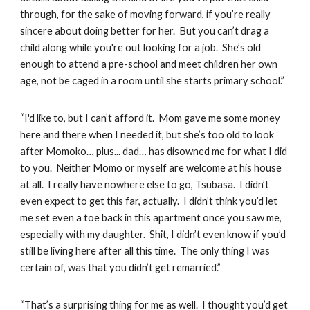
through, for the sake of moving forward, if you’re really
sincere about doing better for her. But you can’t drag a
child along while you're out looking for a job. She’s old
enough to attend a pre-school and meet children her own
age, not be caged in a room until she starts primary school.”
“I'd like to, but I can’t afford it. Mom gave me some money
here and there when I needed it, but she’s too old to look
after Momoko… plus... dad… has disowned me for what I did
to you. Neither Momo or myself are welcome at his house
at all. I really have nowhere else to go, Tsubasa. I didn’t
even expect to get this far, actually. I didn’t think you’d let
me set even a toe back in this apartment once you saw me,
especially with my daughter. Shit, I didn’t even know if you’d
still be living here after all this time. The only thing I was
certain of, was that you didn’t get remarried.”
“That’s a surprising thing for me as well. I thought you’d get