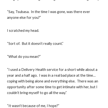
“Say, Tsubasa. In the time I was gone, was there ever
anyone else for you?”
I scratched my head.
“Sort of. But it doesn’t really count.”
“What do you mean?”
“I used a Delivery Health service for a short while about a
year and a half ago. I was in a real bad place at the time…
coping with being alone and everything else. There was an
opportunity after some time to get intimate with her, but I
couldn’t bring myself to go all the way.”
“It wasn’t because of me, I hope?”