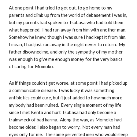
At one point I had tried to get out, to go home to my
parents and climb up from the world of debasement I was in,
but my parents had spoken to Tsubasa who had told them
what happened. I had run away from him with another man.
Somehow he knew, though I was sure I had kept it from him.
I mean, I had just run away in the night never to return. My
father disowned me, and only the sympathy of my mother
was enough to give me enough money for the very basics
of caring for Momoko.
As if things couldn’t get worse, at some point I had picked up
a communicable disease. I was lucky it was something
antibiotics could cure, but it just added to how much more
my body had been ruined. Every single moment of my life
since I met Kenta and hurt Tsubasa had only become a
trainwreck of bad karma. Along the way, as Momoko had
become older, I also began to worry. Not every man had
eyes only for me. The same perverted men who would sleep