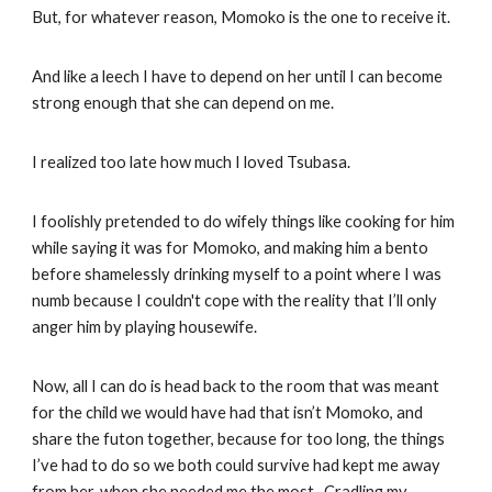
But, for whatever reason, Momoko is the one to receive it.
And like a leech I have to depend on her until I can become
strong enough that she can depend on me.
I realized too late how much I loved Tsubasa.
I foolishly pretended to do wifely things like cooking for him
while saying it was for Momoko, and making him a bento
before shamelessly drinking myself to a point where I was
numb because I couldn't cope with the reality that I’ll only
anger him by playing housewife.
Now, all I can do is head back to the room that was meant
for the child we would have had that isn’t Momoko, and
share the futon together, because for too long, the things
I’ve had to do so we both could survive had kept me away
from her, when she needed me the most. Cradling my