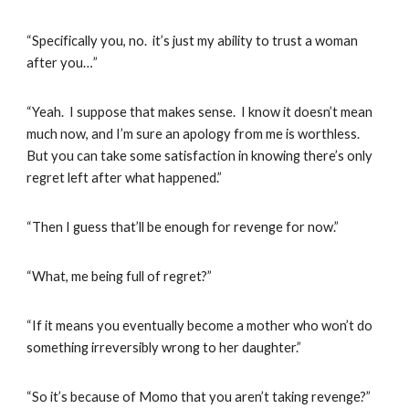
“Specifically you, no. it’s just my ability to trust a woman
after you…”
“Yeah. I suppose that makes sense. I know it doesn’t mean
much now, and I’m sure an apology from me is worthless.
But you can take some satisfaction in knowing there’s only
regret left after what happened.”
“Then I guess that’ll be enough for revenge for now.”
“What, me being full of regret?”
“If it means you eventually become a mother who won’t do
something irreversibly wrong to her daughter.”
“So it’s because of Momo that you aren’t taking revenge?”