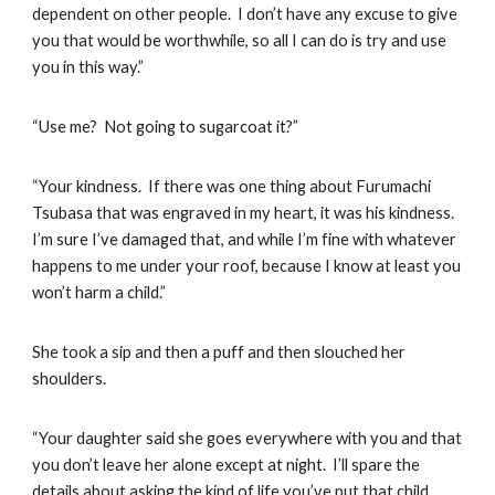
dependent on other people. I don’t have any excuse to give
you that would be worthwhile, so all I can do is try and use
you in this way.”
“Use me? Not going to sugarcoat it?”
“Your kindness. If there was one thing about Furumachi
Tsubasa that was engraved in my heart, it was his kindness.
I’m sure I’ve damaged that, and while I’m fine with whatever
happens to me under your roof, because I know at least you
won’t harm a child.”
She took a sip and then a puff and then slouched her
shoulders.
“Your daughter said she goes everywhere with you and that
you don’t leave her alone except at night. I’ll spare the
details about asking the kind of life you’ve put that child