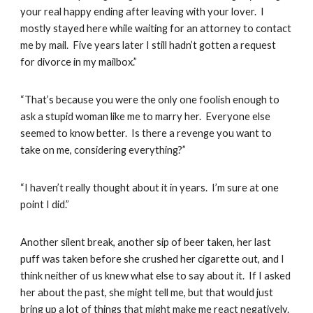
your real happy ending after leaving with your lover. I
mostly stayed here while waiting for an attorney to contact
me by mail. Five years later I still hadn’t gotten a request
for divorce in my mailbox.”
“That’s because you were the only one foolish enough to
ask a stupid woman like me to marry her. Everyone else
seemed to know better. Is there a revenge you want to
take on me, considering everything?”
“I haven’t really thought about it in years. I’m sure at one
point I did.”
Another silent break, another sip of beer taken, her last
puff was taken before she crushed her cigarette out, and I
think neither of us knew what else to say about it. If I asked
her about the past, she might tell me, but that would just
bring up a lot of things that might make me react negatively.