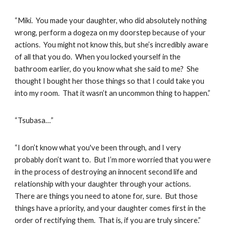
“Miki. You made your daughter, who did absolutely nothing
wrong, perform a dogeza on my doorstep because of your
actions. You might not know this, but she’s incredibly aware
of all that you do. When you locked yourself in the
bathroom earlier, do you know what she said to me? She
thought I bought her those things so that I could take you
into my room. That it wasn’t an uncommon thing to happen.”
“Tsubasa…”
“I don’t know what you've been through, and I very
probably don’t want to. But I’m more worried that you were
in the process of destroying an innocent second life and
relationship with your daughter through your actions.
There are things you need to atone for, sure. But those
things have a priority, and your daughter comes first in the
order of rectifying them. That is, if you are truly sincere.”