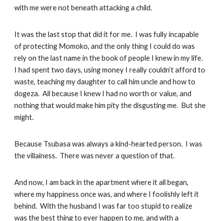
with me were not beneath attacking a child.
It was the last stop that did it for me. I was fully incapable
of protecting Momoko, and the only thing I could do was
rely on the last name in the book of people I knew in my life.
I had spent two days, using money I really couldn’t afford to
waste, teaching my daughter to call him uncle and how to
dogeza. All because I knew I had no worth or value, and
nothing that would make him pity the disgusting me. But she
might.
Because Tsubasa was always a kind-hearted person. I was
the villainess. There was never a question of that.
And now, I am back in the apartment where it all began,
where my happiness once was, and where I foolishly left it
behind. With the husband I was far too stupid to realize
was the best thing to ever happen to me, and with a